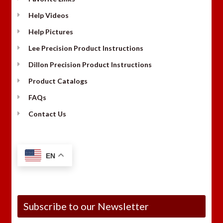
Help Videos
Help Pictures
Lee Precision Product Instructions
Dillon Precision Product Instructions
Product Catalogs
FAQs
Contact Us
EN
Subscribe to our Newsletter