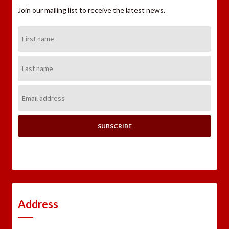
Join our mailing list to receive the latest news.
First
Name:
Last
Name:
Email
Address:
Address