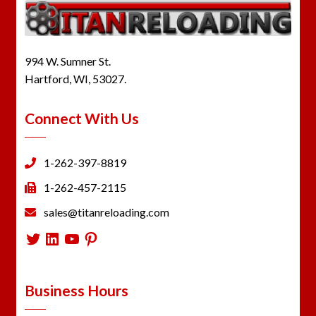
994 W. Sumner St.
Hartford, WI, 53027.
Connect With Us
1-262-397-8819
1-262-457-2115
sales@titanreloading.com
Twitter
LinkedIn
YouTube
Pinterest
Business Hours