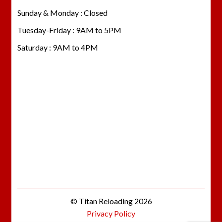
Sunday & Monday : Closed
Tuesday-Friday : 9AM to 5PM
Saturday : 9AM to 4PM
© Titan Reloading 2026
Privacy Policy