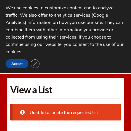
Skip
Skip
We use cookies to customize content and to analyze
to
to
traffic. We also offer to analytics services (Google
navigation
content
MENU
Analytics) information on how you use our site. They can
combine them with other information you provide or
Home
collected from using their services. If you choose to
CATEGORIES
continue using our website, you consent to the use of our
My Account
cookies
.
Cart
CLOSE GDPR COOKIE BANNER
Accept
Home
Wishlists
View a List
Checkout
FAQs
View a List
1-262-397-8819
Unable to locate the requested list