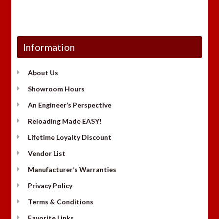
Information
About Us
Showroom Hours
An Engineer’s Perspective
Reloading Made EASY!
Lifetime Loyalty Discount
Vendor List
Manufacturer’s Warranties
Privacy Policy
Terms & Conditions
Favorite Links