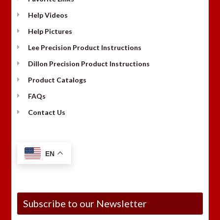
Help Videos
Help Pictures
Lee Precision Product Instructions
Dillon Precision Product Instructions
Product Catalogs
FAQs
Contact Us
EN
Subscribe to our Newsletter