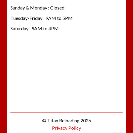
Sunday & Monday : Closed
Tuesday-Friday : 9AM to 5PM
Saturday : 9AM to 4PM
© Titan Reloading 2026
Privacy Policy