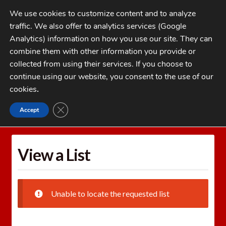
Skip
Skip
We use cookies to customize content and to analyze
to
to
traffic. We also offer to analytics services (Google
navigation
content
MENU
Analytics) information on how you use our site. They can
combine them with other information you provide or
Home
collected from using their services. If you choose to
CATEGORIES
continue using our website, you consent to the use of our
My Account
cookies
.
Cart
CLOSE GDPR COOKIE BANNER
Accept
Home
Wishlists
View a List
Checkout
FAQs
View a List
1-262-397-8819
Unable to locate the requested list