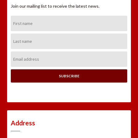
Join our mailing list to receive the latest news.
First
Name:
Last
Name:
Email
Address:
Address