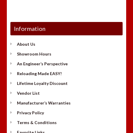
Information
About Us
Showroom Hours
An Engineer’s Perspective
Reloading Made EASY!
Lifetime Loyalty Discount
Vendor List
Manufacturer’s Warranties
Privacy Policy
Terms & Conditions
Favorite Links