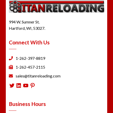
994 W. Sumner St.
Hartford, WI, 53027.
Connect With Us
1-262-397-8819
1-262-457-2115
sales@titanreloading.com
Twitter
LinkedIn
YouTube
Pinterest
Business Hours