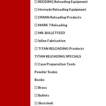
REDDING Reloading Equipment
Hornady Reloading Equipment
LYMAN Reloading Products
MARK 7 Reloading
MR. BULLETFEED
Inline Fabrication
TITAN RELOADING Products
TITAN RELOADING SPECIALS
Case Preparation Tools
Powder Scales
Books
Brass
Bullets
Shotshell