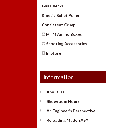
Gas Checks
Kinetic Bullet Puller
Consistent Crimp
MTM Ammo Boxes
Shooting Accessories
In Store
Information
About Us
Showroom Hours
An Engineer’s Perspective
Reloading Made EASY!