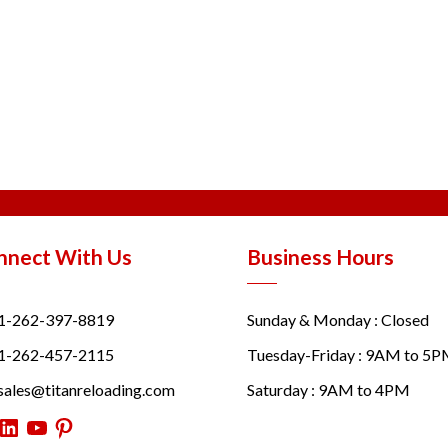
nnect With Us
Business Hours
1-262-397-8819
Sunday & Monday : Closed
1-262-457-2115
Tuesday-Friday : 9AM to 5
sales@titanreloading.com
Saturday : 9AM to 4PM
itter
LinkedIn
YouTube
Pinterest