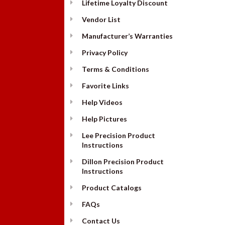
Lifetime Loyalty Discount
Vendor List
Manufacturer’s Warranties
Privacy Policy
Terms & Conditions
Favorite Links
Help Videos
Help Pictures
Lee Precision Product
Instructions
Dillon Precision Product
Instructions
Product Catalogs
FAQs
Contact Us