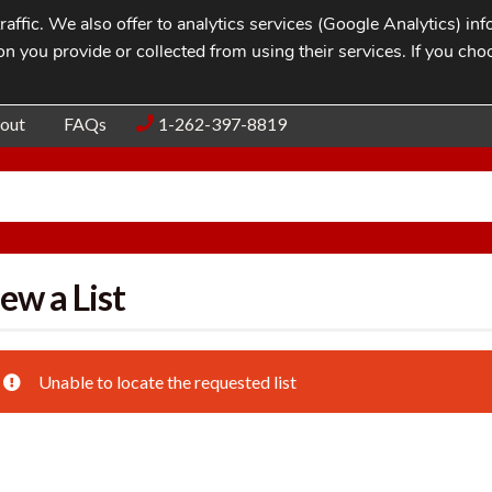
affic. We also offer to analytics services (Google Analytics) i
n you provide or collected from using their services. If you cho
Blog
Contac
out
FAQs
1-262-397-8819
ew a List
Unable to locate the requested list