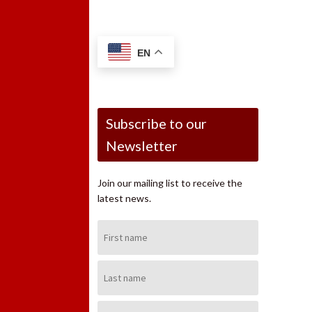
EN
Subscribe to our
Newsletter
Join our mailing list to receive the
latest news.
First
Name:
Last
Name:
Email