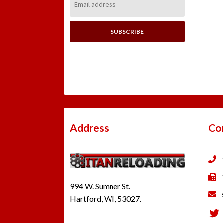
Address:
Address
Co
994 W. Sumner St.
Hartford, WI, 53027.
Tw