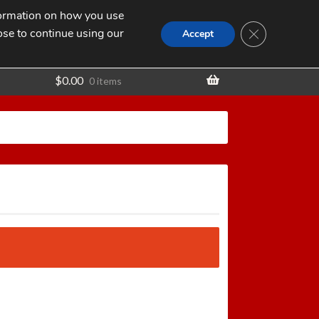
nformation on how you use
Search
SEARCH
CLOSE GDPR
for:
ose to continue using our
t
Accept
$
0.00
0 items