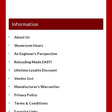
Information
About Us
Showroom Hours
An Engineer’s Perspective
Reloading Made EASY!
Lifetime Loyalty Discount
Vendor List
Manufacturer’s Warranties
Privacy Policy
Terms & Conditions
Favorite Links