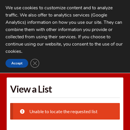
Skip
Skip
We use cookies to customize content and to analyze
to
to
traffic. We also offer to analytics services (Google
navigation
content
MENU
Analytics) information on how you use our site. They can
combine them with other information you provide or
Home
collected from using their services. If you choose to
CATEGORIES
continue using our website, you consent to the use of our
My Account
cookies
.
Cart
CLOSE GDPR COOKIE BANNER
Accept
Home
Wishlists
View a List
Checkout
FAQs
View a List
1-262-397-8819
Unable to locate the requested list