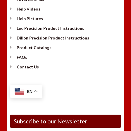
Help Videos
Help Pictures
Lee Precision Product Instructions
Dillon Precision Product Instructions
Product Catalogs
FAQs
Contact Us
EN
Subscribe to our Newsletter