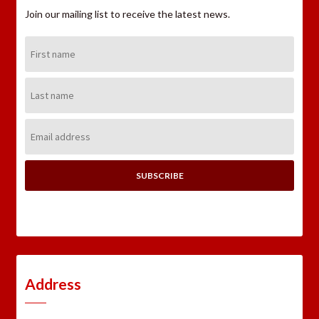
Join our mailing list to receive the latest news.
First
Name:
Last
Name:
Email
Address:
Address