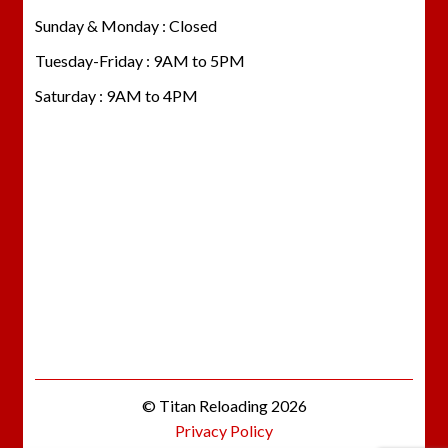
Sunday & Monday : Closed
Tuesday-Friday : 9AM to 5PM
Saturday : 9AM to 4PM
© Titan Reloading 2026
Privacy Policy