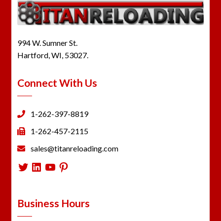
994 W. Sumner St.
Hartford, WI, 53027.
Connect With Us
1-262-397-8819
1-262-457-2115
sales@titanreloading.com
Twitter
LinkedIn
YouTube
Pinterest
Business Hours