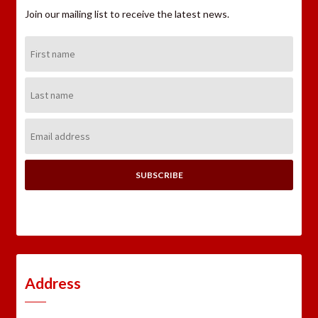
Join our mailing list to receive the latest news.
First
Name:
Last
Name:
Email
Address:
Address