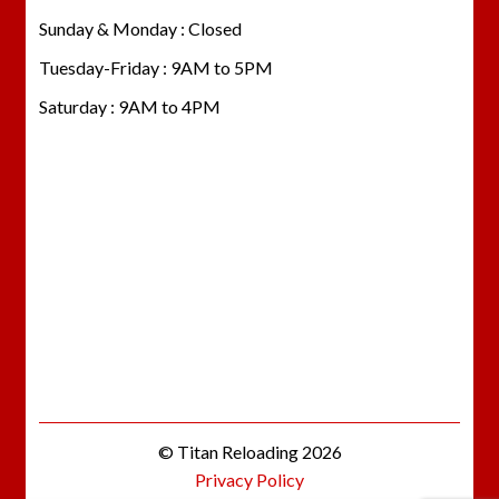
Sunday & Monday : Closed
Tuesday-Friday : 9AM to 5PM
Saturday : 9AM to 4PM
© Titan Reloading 2026
Privacy Policy