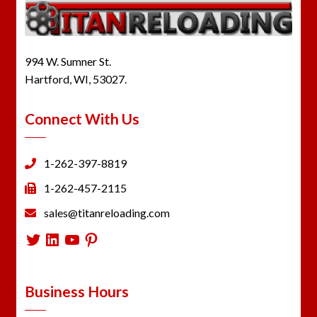
994 W. Sumner St.
Hartford, WI, 53027.
Connect With Us
1-262-397-8819
1-262-457-2115
sales@titanreloading.com
Twitter
LinkedIn
YouTube
Pinterest
Business Hours