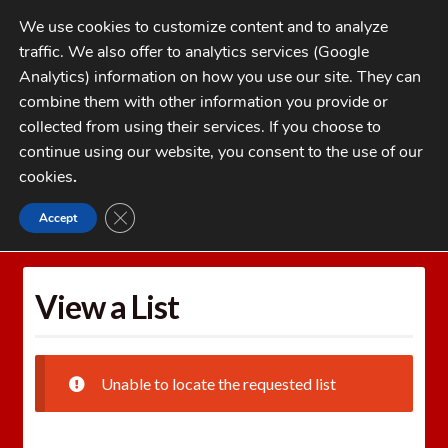
Skip
Skip
We use cookies to customize content and to analyze
to
to
traffic. We also offer to analytics services (Google
navigation
content
MENU
Analytics) information on how you use our site. They can
combine them with other information you provide or
Home
collected from using their services. If you choose to
CATEGORIES
continue using our website, you consent to the use of our
My Account
cookies
.
Cart
CLOSE GDPR COOKIE BANNER
Accept
Home
Wishlists
View a List
Checkout
FAQs
View a List
1-262-397-8819
Unable to locate the requested list