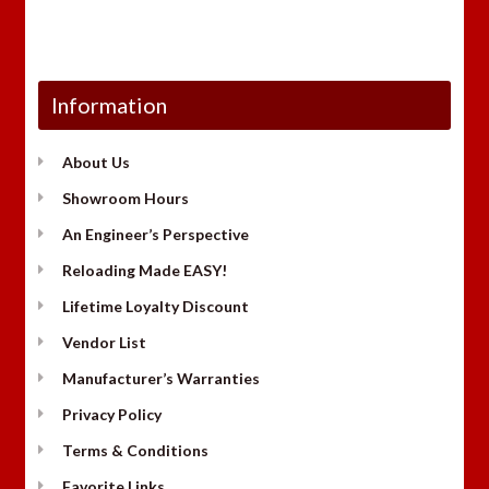
Information
About Us
Showroom Hours
An Engineer’s Perspective
Reloading Made EASY!
Lifetime Loyalty Discount
Vendor List
Manufacturer’s Warranties
Privacy Policy
Terms & Conditions
Favorite Links