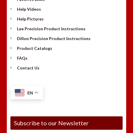
Help Videos
Help Pictures
Lee Precision Product Instructions
Dillon Precision Product Instructions
Product Catalogs
FAQs
Contact Us
EN
Subscribe to our Newsletter