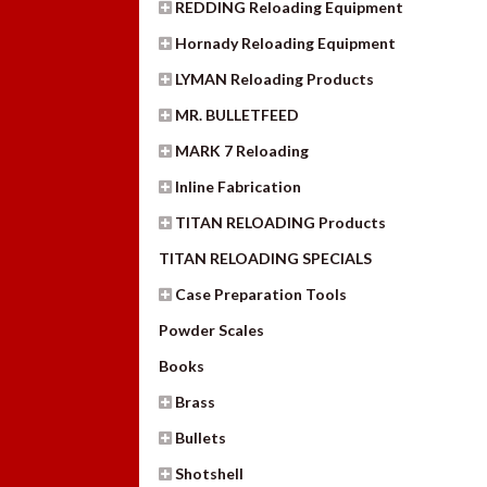
REDDING Reloading Equipment
Hornady Reloading Equipment
LYMAN Reloading Products
MR. BULLETFEED
MARK 7 Reloading
Inline Fabrication
TITAN RELOADING Products
TITAN RELOADING SPECIALS
Case Preparation Tools
Powder Scales
Books
Brass
Bullets
Shotshell