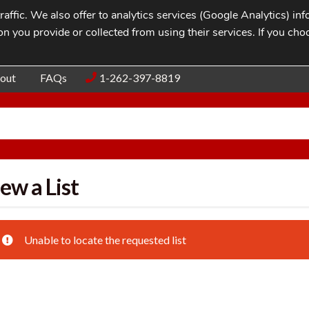
affic. We also offer to analytics services (Google Analytics) i
n you provide or collected from using their services. If you cho
Blog
Contac
out
FAQs
1-262-397-8819
ew a List
Unable to locate the requested list