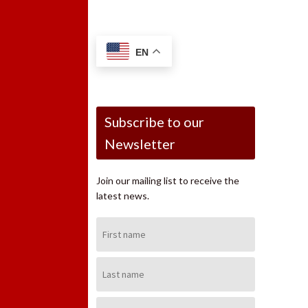
EN
Subscribe to our
Newsletter
Join our mailing list to receive the
latest news.
First
Name:
Last
Name:
Email