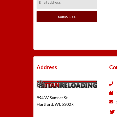
Address:
Address
Co
994 W. Sumner St.
Hartford, WI, 53027.
Tw