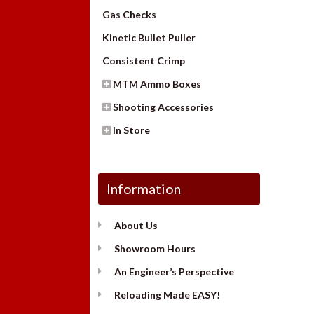
Gas Checks
Kinetic Bullet Puller
Consistent Crimp
MTM Ammo Boxes
Shooting Accessories
In Store
Information
About Us
Showroom Hours
An Engineer’s Perspective
Reloading Made EASY!