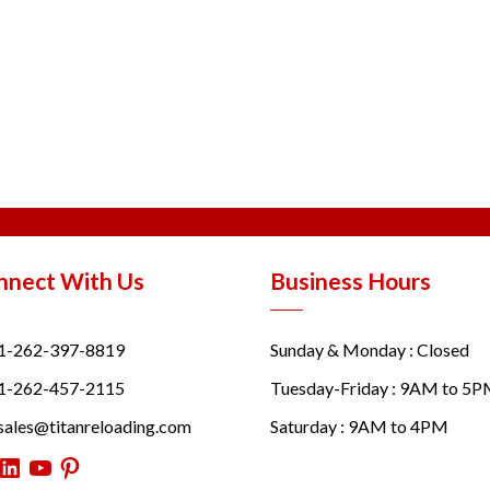
nnect With Us
Business Hours
1-262-397-8819
Sunday & Monday : Closed
1-262-457-2115
Tuesday-Friday : 9AM to 5
sales@titanreloading.com
Saturday : 9AM to 4PM
itter
LinkedIn
YouTube
Pinterest