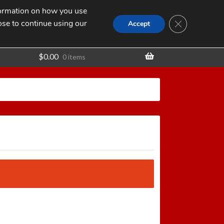
nformation on how you use
Search
SEARCH
CLOSE GDPR
for:
ose to continue using our
t
Accept
$
0.00
0 items