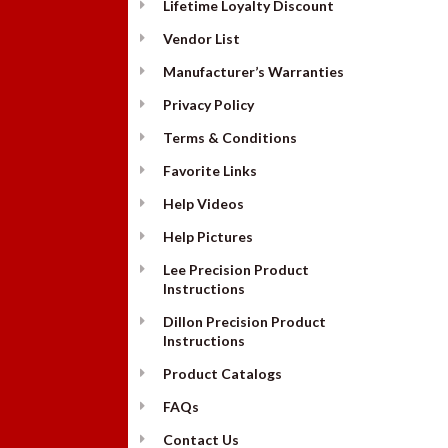
Lifetime Loyalty Discount
Vendor List
Manufacturer’s Warranties
Privacy Policy
Terms & Conditions
Favorite Links
Help Videos
Help Pictures
Lee Precision Product
Instructions
Dillon Precision Product
Instructions
Product Catalogs
FAQs
Contact Us