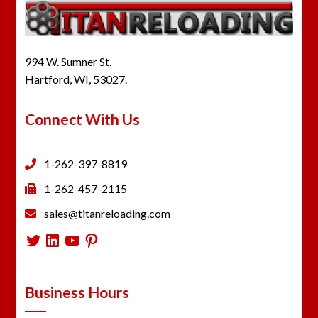
994 W. Sumner St.
Hartford, WI, 53027.
Connect With Us
1-262-397-8819
1-262-457-2115
sales@titanreloading.com
Twitter
LinkedIn
YouTube
Pinterest
Business Hours