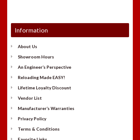
Information
About Us
Showroom Hours
An Engineer’s Perspective
Reloading Made EASY!
Lifetime Loyalty Discount
Vendor List
Manufacturer’s Warranties
Privacy Policy
Terms & Conditions
Favorite Links