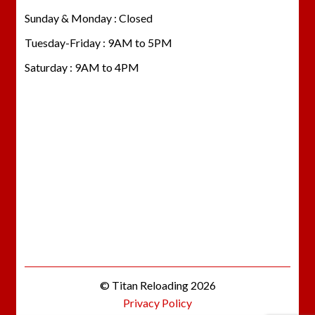
Sunday & Monday : Closed
Tuesday-Friday : 9AM to 5PM
Saturday : 9AM to 4PM
© Titan Reloading 2026
Privacy Policy