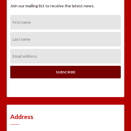
Join our mailing list to receive the latest news.
First
Name:
Last
Name:
Email
Address:
Address