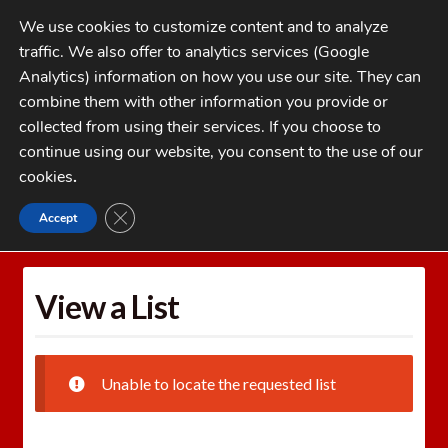
Skip
Skip
We use cookies to customize content and to analyze
to
to
traffic. We also offer to analytics services (Google
navigation
content
MENU
Analytics) information on how you use our site. They can
combine them with other information you provide or
Home
collected from using their services. If you choose to
CATEGORIES
continue using our website, you consent to the use of our
My Account
cookies
.
Cart
CLOSE GDPR COOKIE BANNER
Accept
Home
Wishlists
View a List
Checkout
FAQs
View a List
1-262-397-8819
Unable to locate the requested list