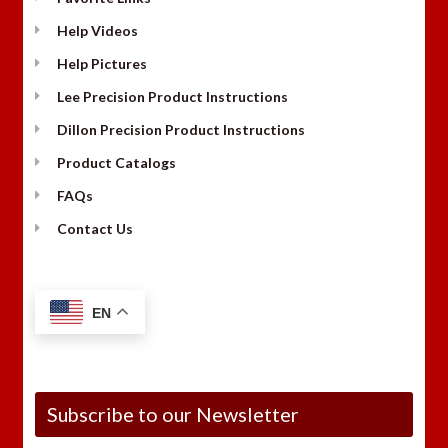
Help Videos
Help Pictures
Lee Precision Product Instructions
Dillon Precision Product Instructions
Product Catalogs
FAQs
Contact Us
EN
Subscribe to our Newsletter