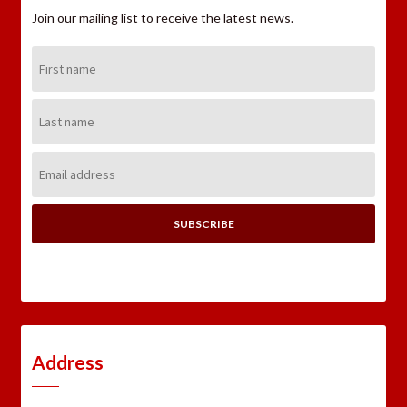
Join our mailing list to receive the latest news.
First
Name:
Last
Name:
Email
Address:
Address