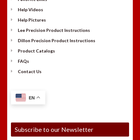
Help Videos
Help Pictures
Lee Precision Product Instructions
Dillon Precision Product Instructions
Product Catalogs
FAQs
Contact Us
EN
Subscribe to our Newsletter