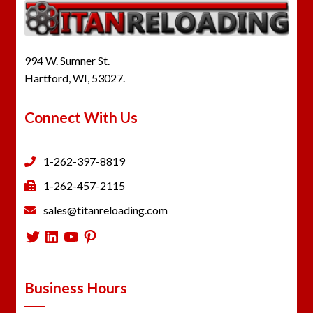
994 W. Sumner St.
Hartford, WI, 53027.
Connect With Us
1-262-397-8819
1-262-457-2115
sales@titanreloading.com
Twitter
LinkedIn
YouTube
Pinterest
Business Hours