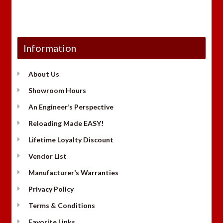
Information
About Us
Showroom Hours
An Engineer’s Perspective
Reloading Made EASY!
Lifetime Loyalty Discount
Vendor List
Manufacturer’s Warranties
Privacy Policy
Terms & Conditions
Favorite Links