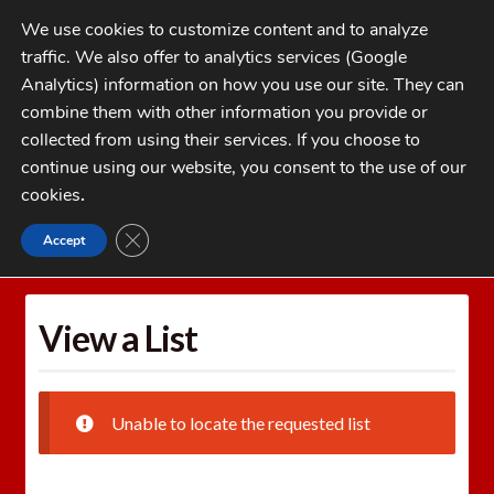
Skip
Skip
We use cookies to customize content and to analyze
to
to
traffic. We also offer to analytics services (Google
navigation
content
MENU
Analytics) information on how you use our site. They can
combine them with other information you provide or
Home
collected from using their services. If you choose to
CATEGORIES
continue using our website, you consent to the use of our
My Account
cookies
.
Cart
CLOSE GDPR COOKIE BANNER
Accept
Home
Wishlists
View a List
Checkout
FAQs
View a List
1-262-397-8819
Unable to locate the requested list