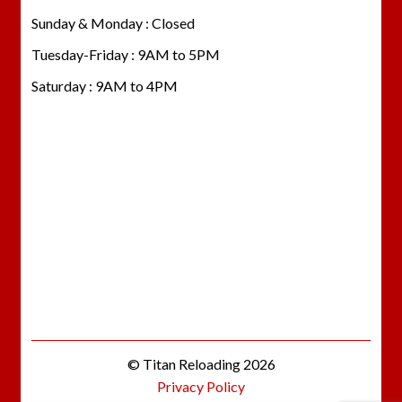
Sunday & Monday : Closed
Tuesday-Friday : 9AM to 5PM
Saturday : 9AM to 4PM
© Titan Reloading 2026
Privacy Policy