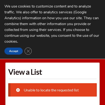
Skip
Skip
We use cookies to customize content and to analyze
to
to
traffic. We also offer to analytics services (Google
navigation
content
MENU
Analytics) information on how you use our site. They can
combine them with other information you provide or
Home
collected from using their services. If you choose to
CATEGORIES
continue using our website, you consent to the use of our
My Account
cookies
.
Cart
CLOSE GDPR COOKIE BANNER
Accept
Home
Wishlists
View a List
Checkout
FAQs
View a List
1-262-397-8819
Unable to locate the requested list