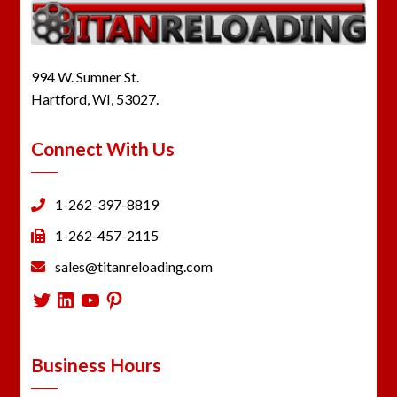
994 W. Sumner St.
Hartford, WI, 53027.
Connect With Us
1-262-397-8819
1-262-457-2115
sales@titanreloading.com
Twitter
LinkedIn
YouTube
Pinterest
Business Hours