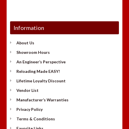
Information
About Us
Showroom Hours
An Engineer’s Perspective
Reloading Made EASY!
Lifetime Loyalty Discount
Vendor List
Manufacturer’s Warranties
Privacy Policy
Terms & Conditions
Favorite Links