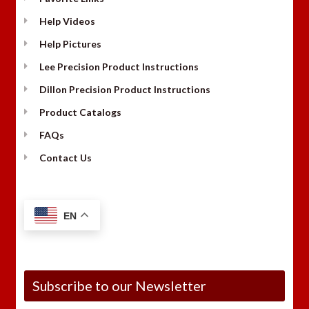
Help Videos
Help Pictures
Lee Precision Product Instructions
Dillon Precision Product Instructions
Product Catalogs
FAQs
Contact Us
EN
Subscribe to our Newsletter