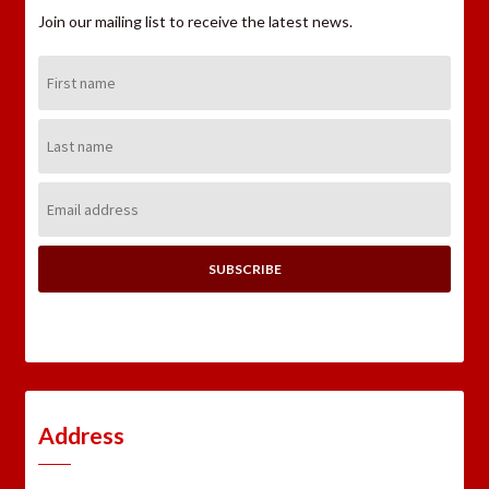
Join our mailing list to receive the latest news.
First
Name:
Last
Name:
Email
Address:
Address