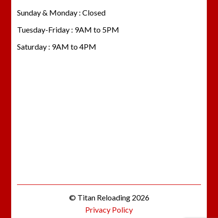
Sunday & Monday : Closed
Tuesday-Friday : 9AM to 5PM
Saturday : 9AM to 4PM
© Titan Reloading 2026
Privacy Policy