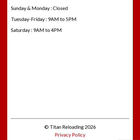
Sunday & Monday : Closed
Tuesday-Friday : 9AM to 5PM
Saturday : 9AM to 4PM
© Titan Reloading 2026
Privacy Policy