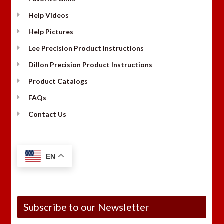
Help Videos
Help Pictures
Lee Precision Product Instructions
Dillon Precision Product Instructions
Product Catalogs
FAQs
Contact Us
EN
Subscribe to our Newsletter