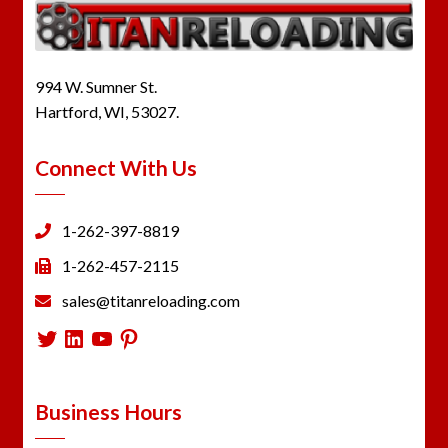
994 W. Sumner St.
Hartford, WI, 53027.
Connect With Us
1-262-397-8819
1-262-457-2115
sales@titanreloading.com
Twitter
LinkedIn
YouTube
Pinterest
Business Hours