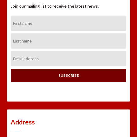
Join our mailing list to receive the latest news.
First
Name:
Last
Name:
Email
Address:
Address