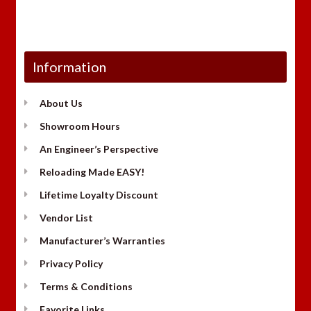
Information
About Us
Showroom Hours
An Engineer’s Perspective
Reloading Made EASY!
Lifetime Loyalty Discount
Vendor List
Manufacturer’s Warranties
Privacy Policy
Terms & Conditions
Favorite Links