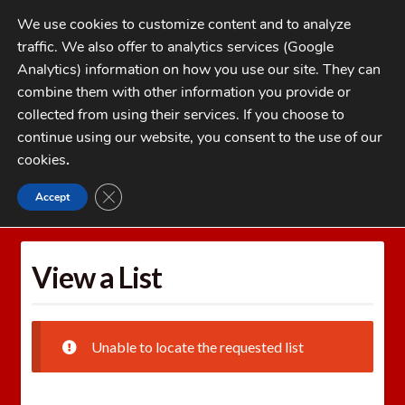
Skip
Skip
We use cookies to customize content and to analyze
to
to
traffic. We also offer to analytics services (Google
navigation
content
MENU
Analytics) information on how you use our site. They can
combine them with other information you provide or
Home
collected from using their services. If you choose to
CATEGORIES
continue using our website, you consent to the use of our
My Account
cookies
.
Cart
CLOSE GDPR COOKIE BANNER
Accept
Home
Wishlists
View a List
Checkout
FAQs
View a List
1-262-397-8819
Unable to locate the requested list