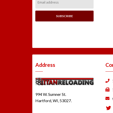
Address:
Address
Co
994 W. Sumner St.
Hartford, WI, 53027.
Tw