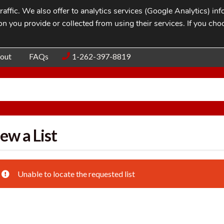
affic. We also offer to analytics services (Google Analytics) i
n you provide or collected from using their services. If you cho
Blog
Contac
out
FAQs
1-262-397-8819
ew a List
Unable to locate the requested list