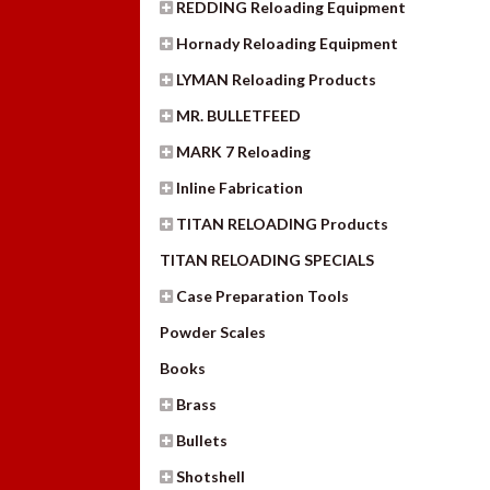
REDDING Reloading Equipment
Hornady Reloading Equipment
LYMAN Reloading Products
MR. BULLETFEED
MARK 7 Reloading
Inline Fabrication
TITAN RELOADING Products
TITAN RELOADING SPECIALS
Case Preparation Tools
Powder Scales
Books
Brass
Bullets
Shotshell