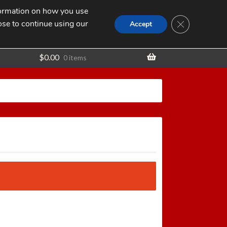
nformation on how you use
Search
SEARCH
CLOSE GDPR
for:
ose to continue using our
t
Accept
$
0.00
0 items