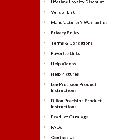
Lifetime Loyalty Discount
Vendor List
Manufacturer’s Warranties
Privacy Policy
Terms & Conditions
Favorite Links
Help Videos
Help Pictures
Lee Precision Product
Instructions
Dillon Precision Product
Instructions
Product Catalogs
FAQs
Contact Us