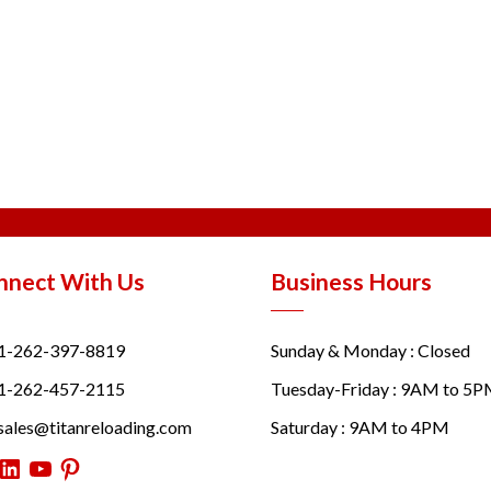
nnect With Us
Business Hours
1-262-397-8819
Sunday & Monday : Closed
1-262-457-2115
Tuesday-Friday : 9AM to 5
sales@titanreloading.com
Saturday : 9AM to 4PM
itter
LinkedIn
YouTube
Pinterest