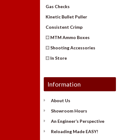
Gas Checks
Kinetic Bullet Puller
Consistent Crimp
MTM Ammo Boxes
Shooting Accessories
In Store
Information
About Us
Showroom Hours
An Engineer’s Perspective
Reloading Made EASY!