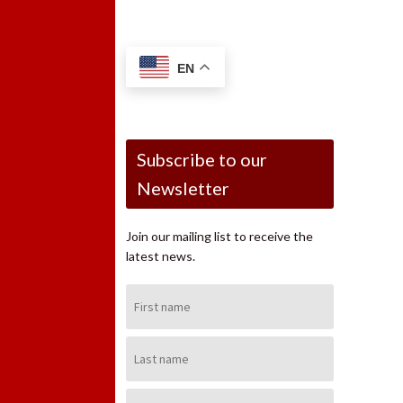
EN
Subscribe to our
Newsletter
Join our mailing list to receive the
latest news.
First
Name:
Last
Name:
Email