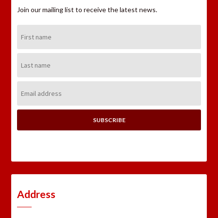
Join our mailing list to receive the latest news.
First
Name:
Last
Name:
Email
Address:
Address