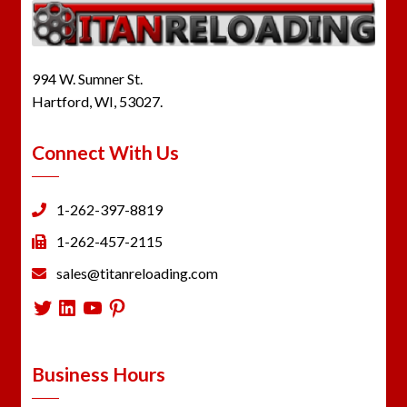
994 W. Sumner St.
Hartford, WI, 53027.
Connect With Us
1-262-397-8819
1-262-457-2115
sales@titanreloading.com
Twitter
LinkedIn
YouTube
Pinterest
Business Hours