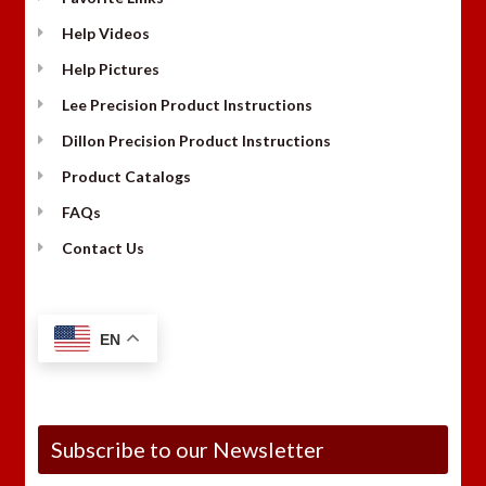
Help Videos
Help Pictures
Lee Precision Product Instructions
Dillon Precision Product Instructions
Product Catalogs
FAQs
Contact Us
EN
Subscribe to our Newsletter