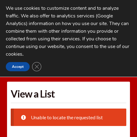
Skip
Skip
We use cookies to customize content and to analyze
to
to
traffic. We also offer to analytics services (Google
navigation
content
MENU
Analytics) information on how you use our site. They can
combine them with other information you provide or
Home
collected from using their services. If you choose to
CATEGORIES
continue using our website, you consent to the use of our
My Account
cookies
.
Cart
CLOSE GDPR COOKIE BANNER
Accept
Home
Wishlists
View a List
Checkout
FAQs
View a List
1-262-397-8819
Unable to locate the requested list