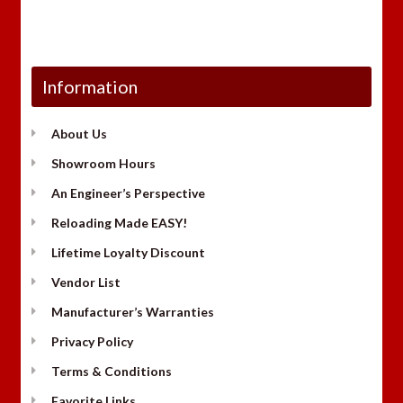
Information
About Us
Showroom Hours
An Engineer’s Perspective
Reloading Made EASY!
Lifetime Loyalty Discount
Vendor List
Manufacturer’s Warranties
Privacy Policy
Terms & Conditions
Favorite Links