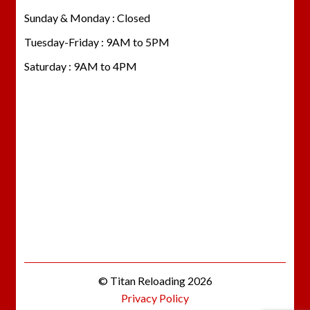
Sunday & Monday : Closed
Tuesday-Friday : 9AM to 5PM
Saturday : 9AM to 4PM
© Titan Reloading 2026
Privacy Policy