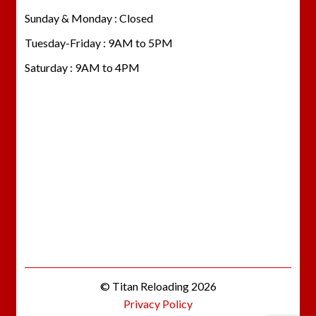
Sunday & Monday : Closed
Tuesday-Friday : 9AM to 5PM
Saturday : 9AM to 4PM
© Titan Reloading 2026
Privacy Policy