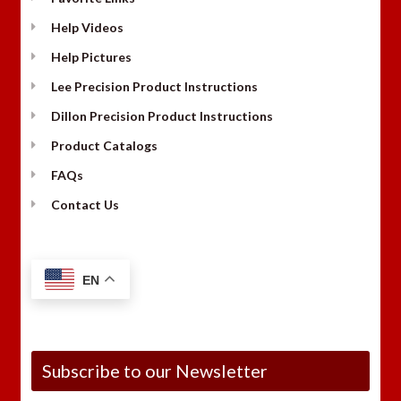
Help Videos
Help Pictures
Lee Precision Product Instructions
Dillon Precision Product Instructions
Product Catalogs
FAQs
Contact Us
EN
Subscribe to our Newsletter