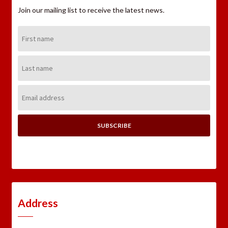
Join our mailing list to receive the latest news.
First
Name:
Last
Name:
Email
Address:
Address