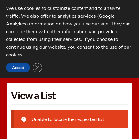
Skip
Skip
We use cookies to customize content and to analyze
to
to
traffic. We also offer to analytics services (Google
navigation
content
MENU
Analytics) information on how you use our site. They can
combine them with other information you provide or
Home
collected from using their services. If you choose to
CATEGORIES
continue using our website, you consent to the use of our
My Account
cookies
.
Cart
CLOSE GDPR COOKIE BANNER
Accept
Home
Wishlists
View a List
Checkout
FAQs
View a List
1-262-397-8819
Unable to locate the requested list