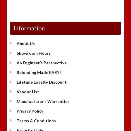
Information
About Us
Showroom Hours
An Engineer’s Perspective
Reloading Made EASY!
Lifetime Loyalty Discount
Vendor List
Manufacturer’s Warranties
Privacy Policy
Terms & Conditions
Favorite Links