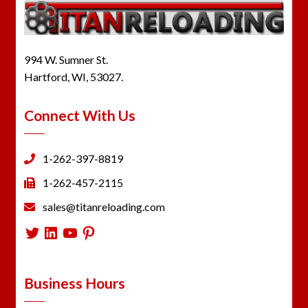
994 W. Sumner St.
Hartford, WI, 53027.
Connect With Us
1-262-397-8819
1-262-457-2115
sales@titanreloading.com
Twitter
LinkedIn
YouTube
Pinterest
Business Hours