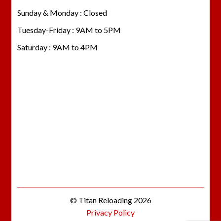
Sunday & Monday : Closed
Tuesday-Friday : 9AM to 5PM
Saturday : 9AM to 4PM
© Titan Reloading 2026
Privacy Policy