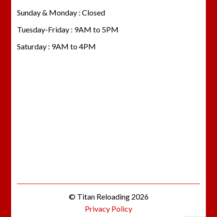
Sunday & Monday : Closed
Tuesday-Friday : 9AM to 5PM
Saturday : 9AM to 4PM
© Titan Reloading 2026
Privacy Policy