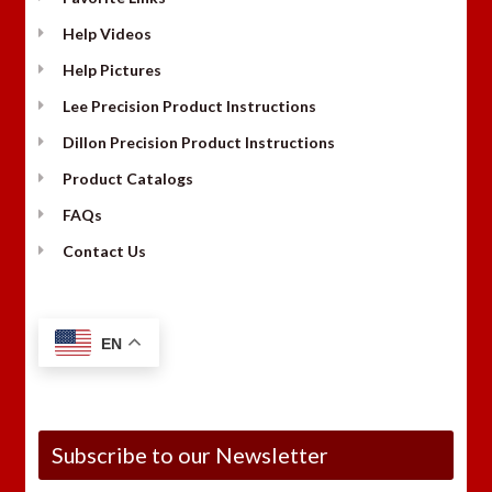
Help Videos
Help Pictures
Lee Precision Product Instructions
Dillon Precision Product Instructions
Product Catalogs
FAQs
Contact Us
EN
Subscribe to our Newsletter