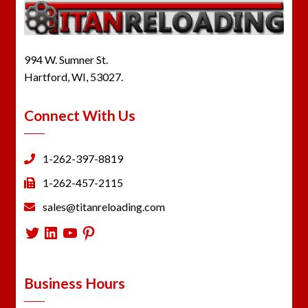
994 W. Sumner St.
Hartford, WI, 53027.
Connect With Us
1-262-397-8819
1-262-457-2115
sales@titanreloading.com
Twitter
LinkedIn
YouTube
Pinterest
Business Hours