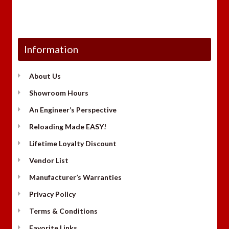
Information
About Us
Showroom Hours
An Engineer’s Perspective
Reloading Made EASY!
Lifetime Loyalty Discount
Vendor List
Manufacturer’s Warranties
Privacy Policy
Terms & Conditions
Favorite Links