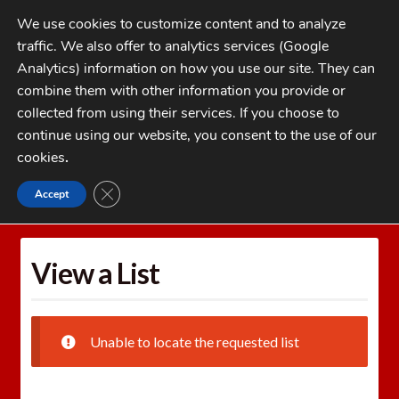
Skip
Skip
We use cookies to customize content and to analyze
to
to
traffic. We also offer to analytics services (Google
navigation
content
MENU
Analytics) information on how you use our site. They can
combine them with other information you provide or
Home
collected from using their services. If you choose to
CATEGORIES
continue using our website, you consent to the use of our
My Account
cookies
.
Cart
CLOSE GDPR COOKIE BANNER
Accept
Home
Wishlists
View a List
Checkout
FAQs
View a List
1-262-397-8819
Unable to locate the requested list