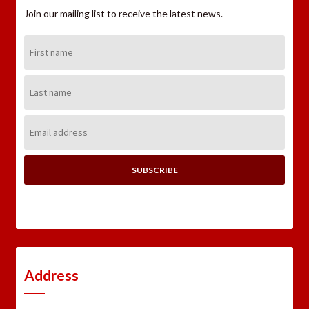
Join our mailing list to receive the latest news.
First
Name:
Last
Name:
Email
Address:
Address