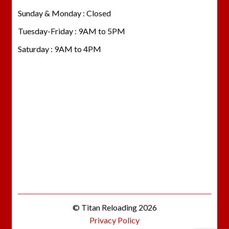
Sunday & Monday : Closed
Tuesday-Friday : 9AM to 5PM
Saturday : 9AM to 4PM
© Titan Reloading 2026
Privacy Policy