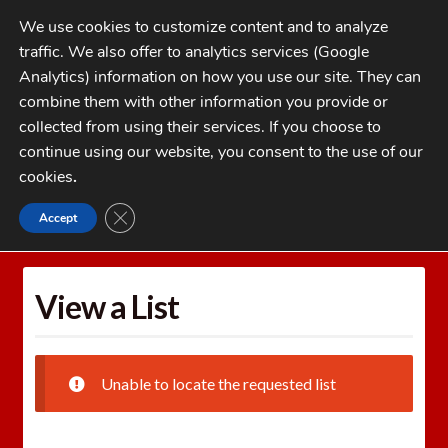
Skip
Skip
We use cookies to customize content and to analyze
to
to
traffic. We also offer to analytics services (Google
navigation
content
MENU
Analytics) information on how you use our site. They can
combine them with other information you provide or
Home
collected from using their services. If you choose to
CATEGORIES
continue using our website, you consent to the use of our
My Account
cookies
.
Cart
CLOSE GDPR COOKIE BANNER
Accept
Home
Wishlists
View a List
Checkout
FAQs
View a List
1-262-397-8819
Unable to locate the requested list