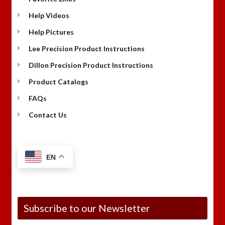
Help Videos
Help Pictures
Lee Precision Product Instructions
Dillon Precision Product Instructions
Product Catalogs
FAQs
Contact Us
EN
Subscribe to our Newsletter