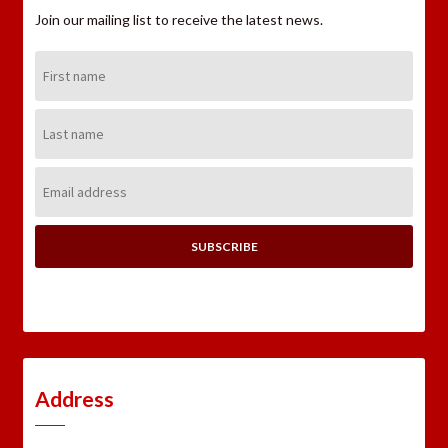
Join our mailing list to receive the latest news.
First
Name:
Last
Name:
Email
Address:
Address