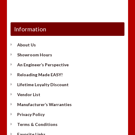
Information
About Us
Showroom Hours
An Engineer’s Perspective
Reloading Made EASY!
Lifetime Loyalty Discount
Vendor List
Manufacturer’s Warranties
Privacy Policy
Terms & Conditions
Favorite Links