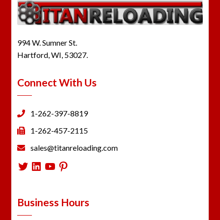
994 W. Sumner St.
Hartford, WI, 53027.
Connect With Us
1-262-397-8819
1-262-457-2115
sales@titanreloading.com
Twitter
LinkedIn
YouTube
Pinterest
Business Hours