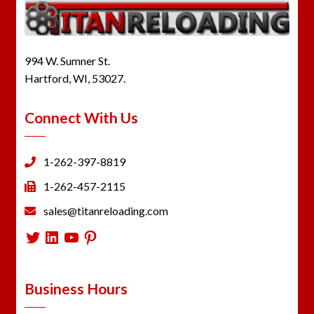
994 W. Sumner St.
Hartford, WI, 53027.
Connect With Us
1-262-397-8819
1-262-457-2115
sales@titanreloading.com
Twitter
LinkedIn
YouTube
Pinterest
Business Hours