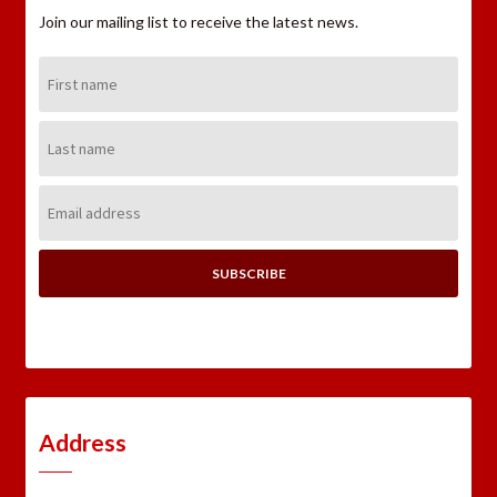
Join our mailing list to receive the latest news.
First
Name:
Last
Name:
Email
Address:
Address