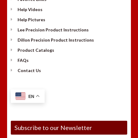
Help Videos
Help Pictures
Lee Precision Product Instructions
Dillon Precision Product Instructions
Product Catalogs
FAQs
Contact Us
EN
Subscribe to our Newsletter