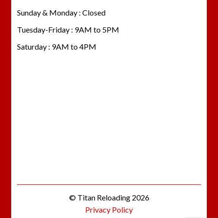
Sunday & Monday : Closed
Tuesday-Friday : 9AM to 5PM
Saturday : 9AM to 4PM
© Titan Reloading 2026
Privacy Policy