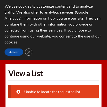
Skip
Skip
We use cookies to customize content and to analyze
to
to
traffic. We also offer to analytics services (Google
navigation
content
MENU
Analytics) information on how you use our site. They can
combine them with other information you provide or
Home
collected from using their services. If you choose to
CATEGORIES
continue using our website, you consent to the use of our
My Account
cookies
.
Cart
CLOSE GDPR COOKIE BANNER
Accept
Home
Wishlists
View a List
Checkout
FAQs
View a List
1-262-397-8819
Unable to locate the requested list