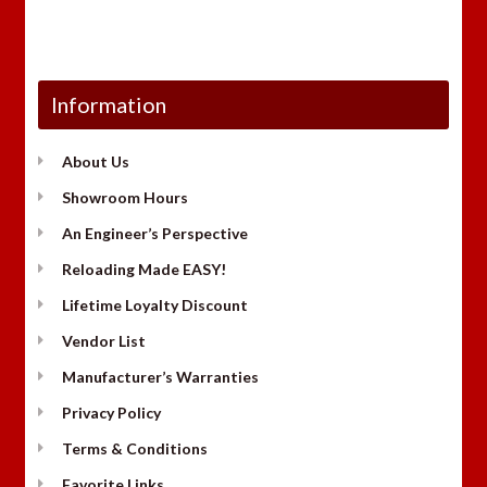
Information
About Us
Showroom Hours
An Engineer’s Perspective
Reloading Made EASY!
Lifetime Loyalty Discount
Vendor List
Manufacturer’s Warranties
Privacy Policy
Terms & Conditions
Favorite Links