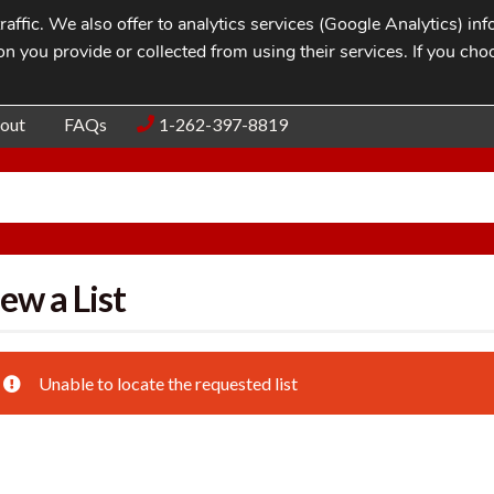
affic. We also offer to analytics services (Google Analytics) i
n you provide or collected from using their services. If you cho
Blog
Contac
out
FAQs
1-262-397-8819
ew a List
Unable to locate the requested list