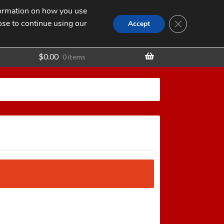
nformation on how you use
Search
SEARCH
CLOSE GDPR
for:
ose to continue using our
t
Accept
$
0.00
0 items