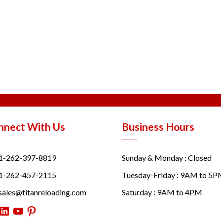
nnect With Us
Business Hours
1-262-397-8819
Sunday & Monday : Closed
1-262-457-2115
Tuesday-Friday : 9AM to 5
sales@titanreloading.com
Saturday : 9AM to 4PM
itter
LinkedIn
YouTube
Pinterest