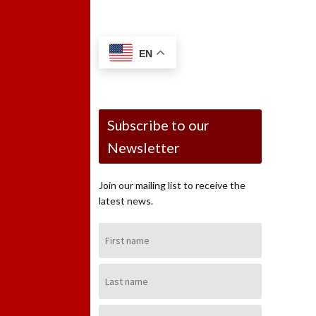
EN
Subscribe to our
Newsletter
Join our mailing list to receive the
latest news.
First
Name:
Last
Name:
Email