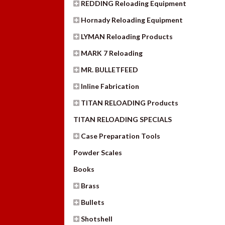
REDDING Reloading Equipment
Hornady Reloading Equipment
LYMAN Reloading Products
MARK 7 Reloading
MR. BULLETFEED
Inline Fabrication
TITAN RELOADING Products
TITAN RELOADING SPECIALS
Case Preparation Tools
Powder Scales
Books
Brass
Bullets
Shotshell