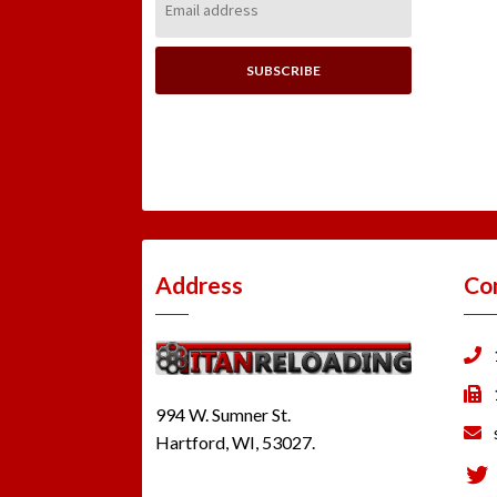
Address:
Address
Co
994 W. Sumner St.
Hartford, WI, 53027.
Tw