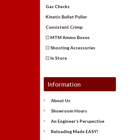
Gas Checks
Kinetic Bullet Puller
Consistent Crimp
MTM Ammo Boxes
Shooting Accessories
In Store
Information
About Us
Showroom Hours
An Engineer’s Perspective
Reloading Made EASY!