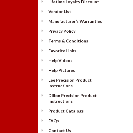
Lifetime Loyalty Discount
Vendor List
Manufacturer’s Warranties
Privacy Policy
Terms & Conditions
Favorite Links
Help Videos
Help Pictures
Lee Precision Product
Instructions
Dillon Precision Product
Instructions
Product Catalogs
FAQs
Contact Us