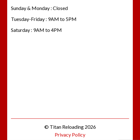
Sunday & Monday : Closed
Tuesday-Friday : 9AM to 5PM
Saturday : 9AM to 4PM
© Titan Reloading 2026
Privacy Policy