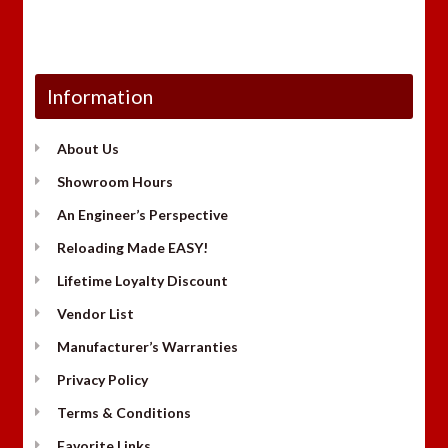
Information
About Us
Showroom Hours
An Engineer’s Perspective
Reloading Made EASY!
Lifetime Loyalty Discount
Vendor List
Manufacturer’s Warranties
Privacy Policy
Terms & Conditions
Favorite Links