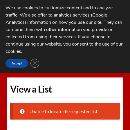
Skip
Skip
We use cookies to customize content and to analyze
to
to
traffic. We also offer to analytics services (Google
navigation
content
MENU
Analytics) information on how you use our site. They can
combine them with other information you provide or
Home
collected from using their services. If you choose to
CATEGORIES
continue using our website, you consent to the use of our
My Account
cookies
.
Cart
CLOSE GDPR COOKIE BANNER
Accept
Home
Wishlists
View a List
Checkout
FAQs
View a List
1-262-397-8819
Unable to locate the requested list