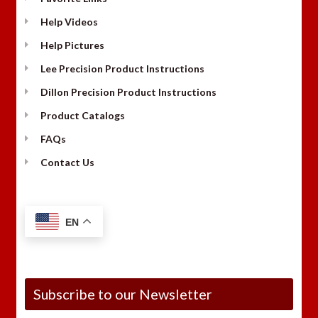
Help Videos
Help Pictures
Lee Precision Product Instructions
Dillon Precision Product Instructions
Product Catalogs
FAQs
Contact Us
EN
Subscribe to our Newsletter