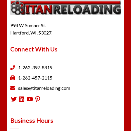
994 W. Sumner St.
Hartford, WI, 53027.
Connect With Us
1-262-397-8819
1-262-457-2115
sales@titanreloading.com
Twitter
LinkedIn
YouTube
Pinterest
Business Hours