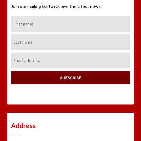
Join our mailing list to receive the latest news.
First
Name:
Last
Name:
Email
Address:
Address