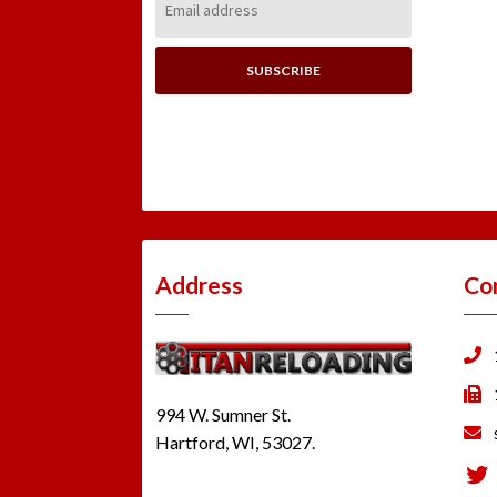
Address:
Address
Co
994 W. Sumner St.
Hartford, WI, 53027.
Tw