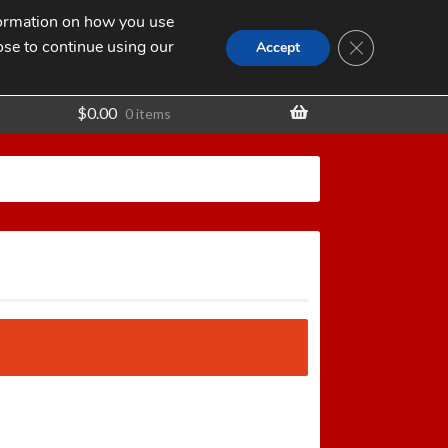
nformation on how you use
Search
SEARCH
CLOSE GDPR
for:
ose to continue using our
t
Accept
$
0.00
0 items