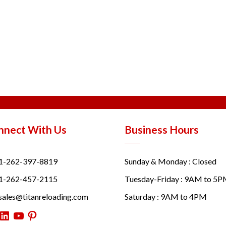
nnect With Us
Business Hours
1-262-397-8819
Sunday & Monday : Closed
1-262-457-2115
Tuesday-Friday : 9AM to 5
sales@titanreloading.com
Saturday : 9AM to 4PM
itter
LinkedIn
YouTube
Pinterest