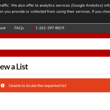
affic. We also offer to analytics services (Google Analytics) i
n you provide or collected from using their services. If you cho
Blog
Contac
out
FAQs
1-262-397-8819
ew a List
Unable to locate the requested list