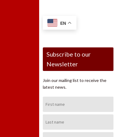
EN
Subscribe to our
Newsletter
Join our mailing list to receive the
latest news.
First
Name:
Last
Name:
Email