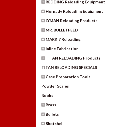
REDDING Reloading Equipment
Hornady Reloading Equipment
LYMAN Reloading Products
MR. BULLETFEED
MARK 7 Reloading
Inline Fabrication
TITAN RELOADING Products
TITAN RELOADING SPECIALS
Case Preparation Tools
Powder Scales
Books
Brass
Bullets
Shotshell