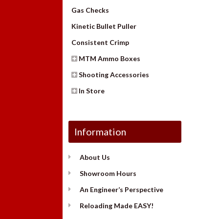
Gas Checks
Kinetic Bullet Puller
Consistent Crimp
MTM Ammo Boxes
Shooting Accessories
In Store
Information
About Us
Showroom Hours
An Engineer’s Perspective
Reloading Made EASY!