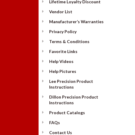
Lifetime Loyalty Discount
Vendor List
Manufacturer’s Warranties
Privacy Policy
Terms & Conditions
Favorite Links
Help Videos
Help Pictures
Lee Precision Product
Instructions
Dillon Precision Product
Instructions
Product Catalogs
FAQs
Contact Us