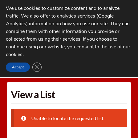
Skip
Skip
We use cookies to customize content and to analyze
to
to
traffic. We also offer to analytics services (Google
navigation
content
MENU
Analytics) information on how you use our site. They can
combine them with other information you provide or
Home
collected from using their services. If you choose to
CATEGORIES
continue using our website, you consent to the use of our
My Account
cookies
.
Cart
CLOSE GDPR COOKIE BANNER
Accept
Home
Wishlists
View a List
Checkout
FAQs
View a List
1-262-397-8819
Unable to locate the requested list