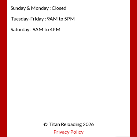
Sunday & Monday : Closed
Tuesday-Friday : 9AM to 5PM
Saturday : 9AM to 4PM
© Titan Reloading 2026
Privacy Policy