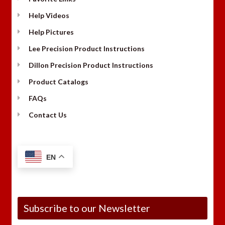
Help Videos
Help Pictures
Lee Precision Product Instructions
Dillon Precision Product Instructions
Product Catalogs
FAQs
Contact Us
EN
Subscribe to our Newsletter