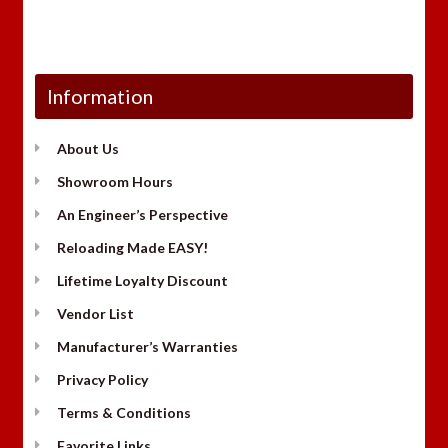
Information
About Us
Showroom Hours
An Engineer’s Perspective
Reloading Made EASY!
Lifetime Loyalty Discount
Vendor List
Manufacturer’s Warranties
Privacy Policy
Terms & Conditions
Favorite Links