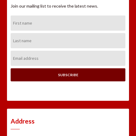
Join our mailing list to receive the latest news.
First
Name:
Last
Name:
Email
Address:
Address