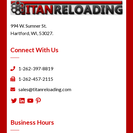
994 W. Sumner St.
Hartford, WI, 53027.
Connect With Us
1-262-397-8819
1-262-457-2115
sales@titanreloading.com
Twitter
LinkedIn
YouTube
Pinterest
Business Hours