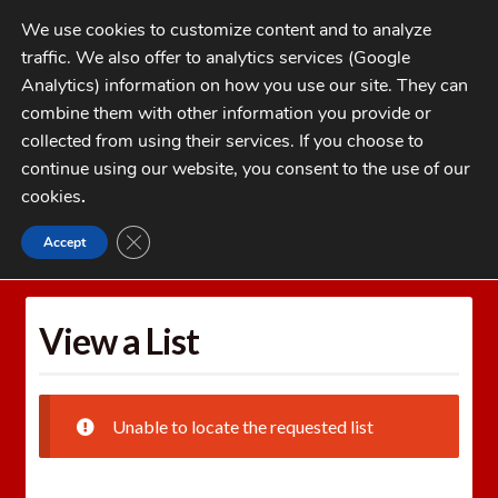
Skip
Skip
We use cookies to customize content and to analyze
to
to
traffic. We also offer to analytics services (Google
navigation
content
MENU
Analytics) information on how you use our site. They can
combine them with other information you provide or
Home
collected from using their services. If you choose to
CATEGORIES
continue using our website, you consent to the use of our
My Account
cookies
.
Cart
CLOSE GDPR COOKIE BANNER
Accept
Home
Wishlists
View a List
Checkout
FAQs
View a List
1-262-397-8819
Unable to locate the requested list