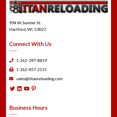
994 W. Sumner St.
Hartford, WI, 53027.
Connect With Us
1-262-397-8819
1-262-457-2115
sales@titanreloading.com
Twitter
LinkedIn
YouTube
Pinterest
Business Hours