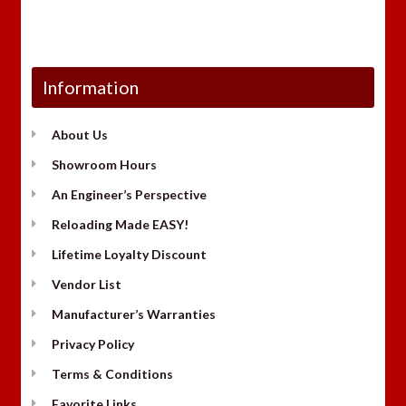
Information
About Us
Showroom Hours
An Engineer’s Perspective
Reloading Made EASY!
Lifetime Loyalty Discount
Vendor List
Manufacturer’s Warranties
Privacy Policy
Terms & Conditions
Favorite Links