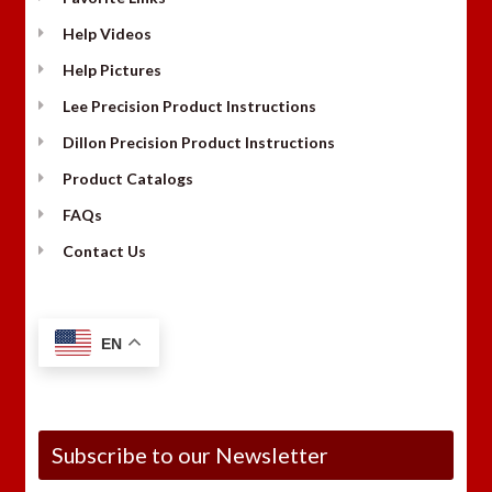
Help Videos
Help Pictures
Lee Precision Product Instructions
Dillon Precision Product Instructions
Product Catalogs
FAQs
Contact Us
EN
Subscribe to our Newsletter