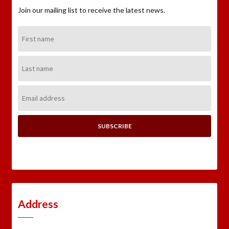
Join our mailing list to receive the latest news.
First
Name:
Last
Name:
Email
Address:
Address