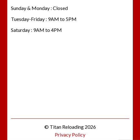
Sunday & Monday : Closed
Tuesday-Friday : 9AM to 5PM
Saturday : 9AM to 4PM
© Titan Reloading 2026
Privacy Policy