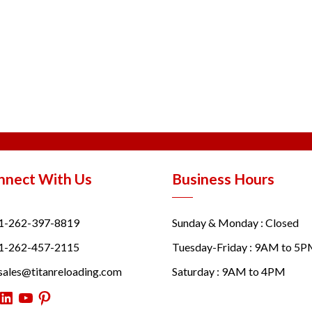
nnect With Us
Business Hours
1-262-397-8819
Sunday & Monday : Closed
1-262-457-2115
Tuesday-Friday : 9AM to 5
sales@titanreloading.com
Saturday : 9AM to 4PM
itter
LinkedIn
YouTube
Pinterest