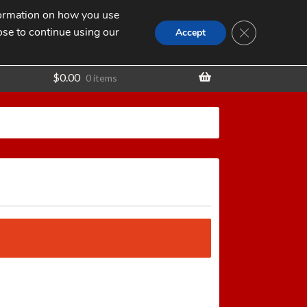
nformation on how you use
Search
SEARCH
CLOSE GDPR
for:
ose to continue using our
t
Accept
$
0.00
0 items