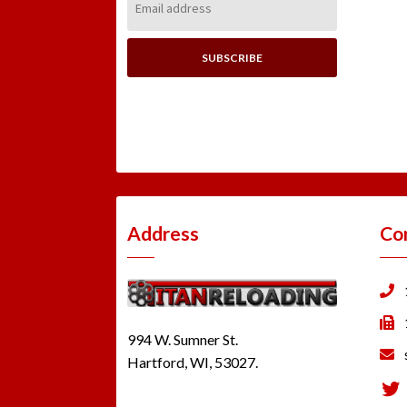
Address:
Address
Co
994 W. Sumner St.
Hartford, WI, 53027.
Tw