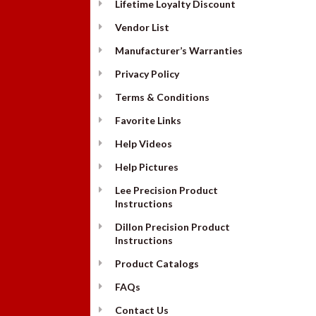
Lifetime Loyalty Discount
Vendor List
Manufacturer’s Warranties
Privacy Policy
Terms & Conditions
Favorite Links
Help Videos
Help Pictures
Lee Precision Product
Instructions
Dillon Precision Product
Instructions
Product Catalogs
FAQs
Contact Us