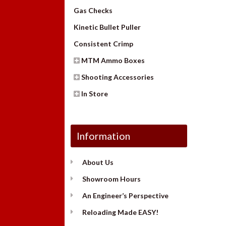
Gas Checks
Kinetic Bullet Puller
Consistent Crimp
MTM Ammo Boxes
Shooting Accessories
In Store
Information
About Us
Showroom Hours
An Engineer’s Perspective
Reloading Made EASY!