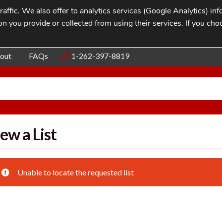
affic. We also offer to analytics services (Google Analytics) i
n you provide or collected from using their services. If you cho
Blog
Contac
out
FAQs
1-262-397-8819
ew a List
Unable to locate the requested list