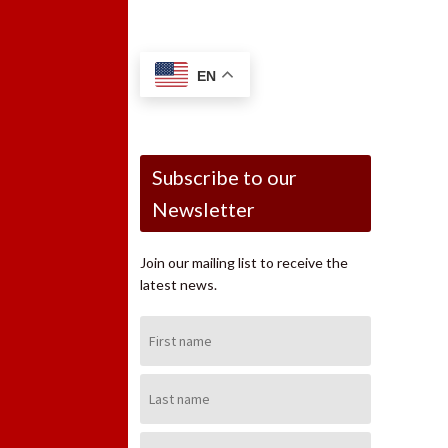
EN
Subscribe to our
Newsletter
Join our mailing list to receive the
latest news.
First
Name:
Last
Name:
Email