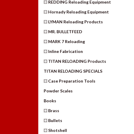
REDDING Reloading Equipment
Hornady Reloading Equipment
LYMAN Reloading Products
MR. BULLETFEED
MARK 7 Reloading
Inline Fabrication
TITAN RELOADING Products
TITAN RELOADING SPECIALS
Case Preparation Tools
Powder Scales
Books
Brass
Bullets
Shotshell