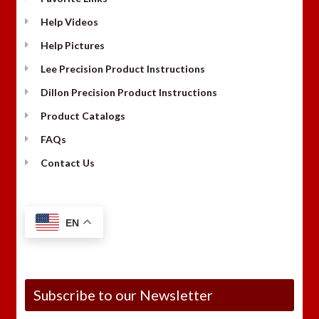
Help Videos
Help Pictures
Lee Precision Product Instructions
Dillon Precision Product Instructions
Product Catalogs
FAQs
Contact Us
EN
Subscribe to our Newsletter