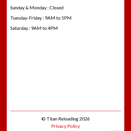
Sunday & Monday : Closed
Tuesday-Friday : 9AM to 5PM
Saturday : 9AM to 4PM
© Titan Reloading 2026
Privacy Policy