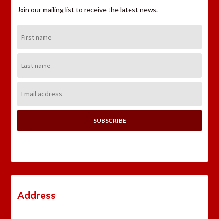
Join our mailing list to receive the latest news.
First
Name:
Last
Name:
Email
Address:
Address