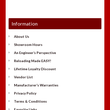
Information
About Us
Showroom Hours
An Engineer’s Perspective
Reloading Made EASY!
Lifetime Loyalty Discount
Vendor List
Manufacturer’s Warranties
Privacy Policy
Terms & Conditions
Favorite Links