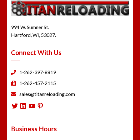
994 W. Sumner St.
Hartford, WI, 53027.
Connect With Us
1-262-397-8819
1-262-457-2115
sales@titanreloading.com
Twitter
LinkedIn
YouTube
Pinterest
Business Hours