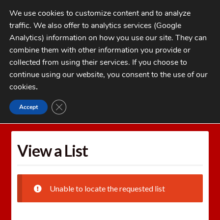
Skip
Skip
We use cookies to customize content and to analyze
to
to
traffic. We also offer to analytics services (Google
navigation
content
MENU
Analytics) information on how you use our site. They can
combine them with other information you provide or
Home
collected from using their services. If you choose to
CATEGORIES
continue using our website, you consent to the use of our
My Account
cookies
.
Cart
CLOSE GDPR COOKIE BANNER
Accept
Home
Wishlists
View a List
Checkout
FAQs
View a List
1-262-397-8819
Unable to locate the requested list