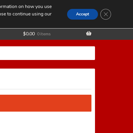
nformation on how you use
Search
SEARCH
CLOSE GDPR
for:
ose to continue using our
t
Accept
$
0.00
0 items