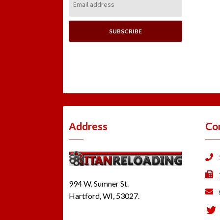
Address:
Address
Co
994 W. Sumner St.
Hartford, WI, 53027.
Tw