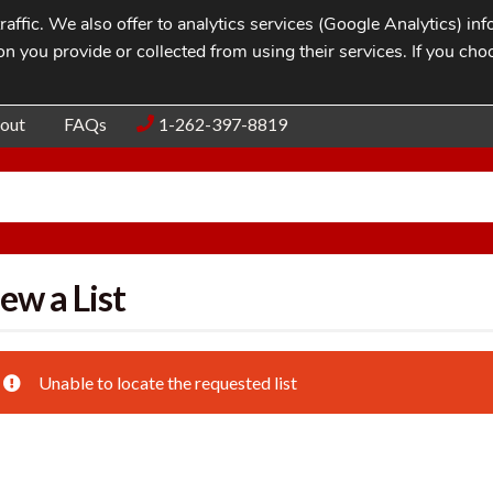
affic. We also offer to analytics services (Google Analytics) i
n you provide or collected from using their services. If you cho
Blog
Contac
out
FAQs
1-262-397-8819
ew a List
Unable to locate the requested list