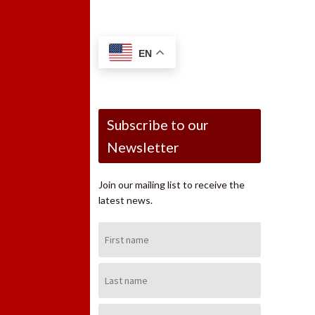
EN
Subscribe to our
Newsletter
Join our mailing list to receive the
latest news.
First
Name:
Last
Name:
Email