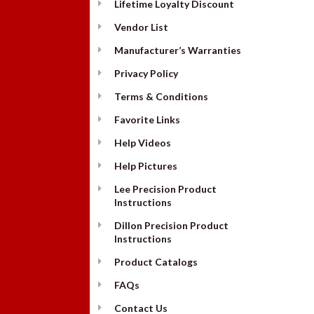
Lifetime Loyalty Discount
Vendor List
Manufacturer’s Warranties
Privacy Policy
Terms & Conditions
Favorite Links
Help Videos
Help Pictures
Lee Precision Product
Instructions
Dillon Precision Product
Instructions
Product Catalogs
FAQs
Contact Us