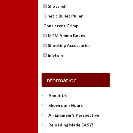
Shotshell
Kinetic Bullet Puller
Consistent Crimp
MTM Ammo Boxes
Shooting Accessories
In Store
Information
About Us
Showroom Hours
An Engineer’s Perspective
Reloading Made EASY!