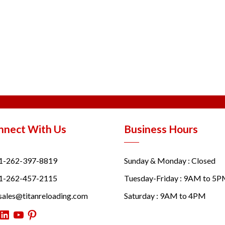
nnect With Us
Business Hours
1-262-397-8819
Sunday & Monday : Closed
1-262-457-2115
Tuesday-Friday : 9AM to 5
sales@titanreloading.com
Saturday : 9AM to 4PM
itter
LinkedIn
YouTube
Pinterest