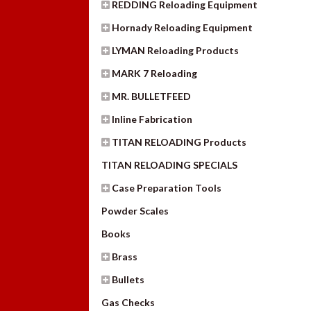
REDDING Reloading Equipment
Hornady Reloading Equipment
LYMAN Reloading Products
MARK 7 Reloading
MR. BULLETFEED
Inline Fabrication
TITAN RELOADING Products
TITAN RELOADING SPECIALS
Case Preparation Tools
Powder Scales
Books
Brass
Bullets
Gas Checks