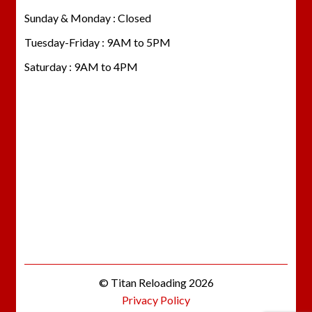
Sunday & Monday : Closed
Tuesday-Friday : 9AM to 5PM
Saturday : 9AM to 4PM
© Titan Reloading 2026
Privacy Policy