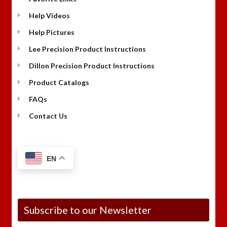
Help Videos
Help Pictures
Lee Precision Product Instructions
Dillon Precision Product Instructions
Product Catalogs
FAQs
Contact Us
EN
Subscribe to our Newsletter