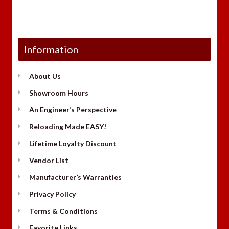
Information
About Us
Showroom Hours
An Engineer’s Perspective
Reloading Made EASY!
Lifetime Loyalty Discount
Vendor List
Manufacturer’s Warranties
Privacy Policy
Terms & Conditions
Favorite Links