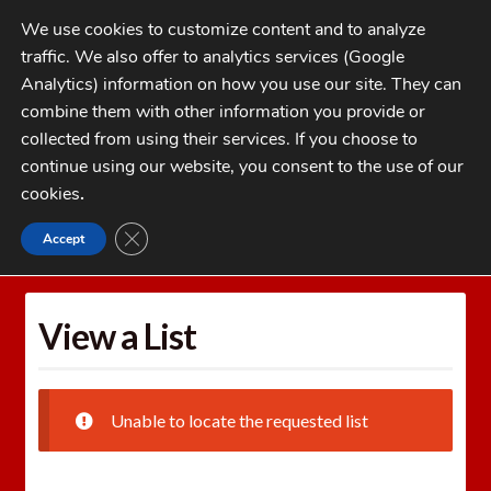
Skip
Skip
We use cookies to customize content and to analyze
to
to
traffic. We also offer to analytics services (Google
navigation
content
MENU
Analytics) information on how you use our site. They can
combine them with other information you provide or
Home
collected from using their services. If you choose to
CATEGORIES
continue using our website, you consent to the use of our
My Account
cookies
.
Cart
CLOSE GDPR COOKIE BANNER
Accept
Home
Wishlists
View a List
Checkout
FAQs
View a List
1-262-397-8819
Unable to locate the requested list