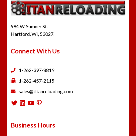
994 W. Sumner St.
Hartford, WI, 53027.
Connect With Us
1-262-397-8819
1-262-457-2115
sales@titanreloading.com
Twitter
LinkedIn
YouTube
Pinterest
Business Hours