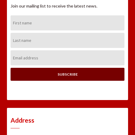
Join our mailing list to receive the latest news.
First
Name:
Last
Name:
Email
Address:
Address