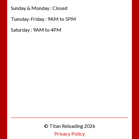
Sunday & Monday : Closed
Tuesday-Friday : 9AM to 5PM
Saturday : 9AM to 4PM
© Titan Reloading 2026
Privacy Policy