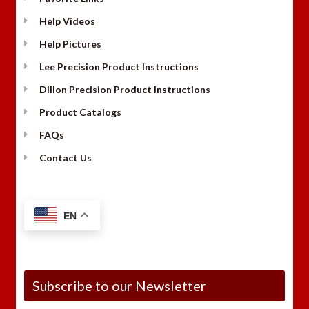
Help Videos
Help Pictures
Lee Precision Product Instructions
Dillon Precision Product Instructions
Product Catalogs
FAQs
Contact Us
EN
Subscribe to our Newsletter