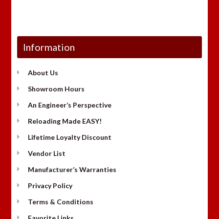
Information
About Us
Showroom Hours
An Engineer’s Perspective
Reloading Made EASY!
Lifetime Loyalty Discount
Vendor List
Manufacturer’s Warranties
Privacy Policy
Terms & Conditions
Favorite Links