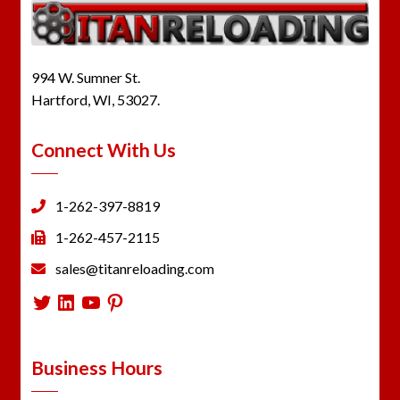
994 W. Sumner St.
Hartford, WI, 53027.
Connect With Us
1-262-397-8819
1-262-457-2115
sales@titanreloading.com
Twitter
LinkedIn
YouTube
Pinterest
Business Hours