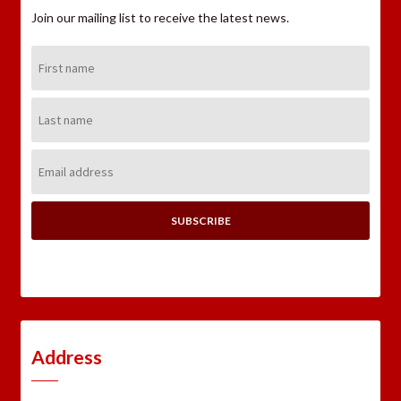
Join our mailing list to receive the latest news.
First
Name:
Last
Name:
Email
Address:
Address