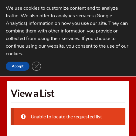
Skip
Skip
We use cookies to customize content and to analyze
to
to
traffic. We also offer to analytics services (Google
navigation
content
MENU
Analytics) information on how you use our site. They can
combine them with other information you provide or
Home
collected from using their services. If you choose to
CATEGORIES
continue using our website, you consent to the use of our
My Account
cookies
.
Cart
CLOSE GDPR COOKIE BANNER
Accept
Home
Wishlists
View a List
Checkout
FAQs
View a List
1-262-397-8819
Unable to locate the requested list