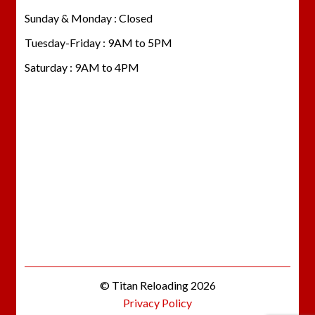
Sunday & Monday : Closed
Tuesday-Friday : 9AM to 5PM
Saturday : 9AM to 4PM
© Titan Reloading 2026
Privacy Policy