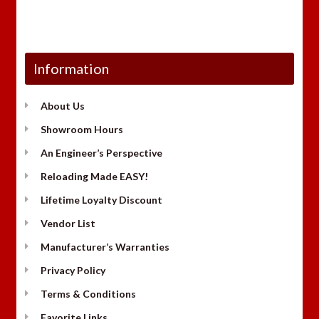
Information
About Us
Showroom Hours
An Engineer’s Perspective
Reloading Made EASY!
Lifetime Loyalty Discount
Vendor List
Manufacturer’s Warranties
Privacy Policy
Terms & Conditions
Favorite Links