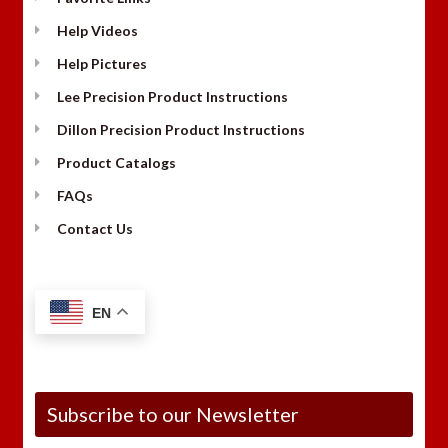
Help Videos
Help Pictures
Lee Precision Product Instructions
Dillon Precision Product Instructions
Product Catalogs
FAQs
Contact Us
EN
Subscribe to our Newsletter