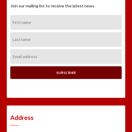
Join our mailing list to receive the latest news.
First
Name:
Last
Name:
Email
Address:
Address