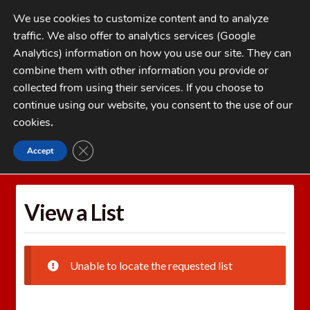
Skip
Skip
We use cookies to customize content and to analyze
to
to
traffic. We also offer to analytics services (Google
navigation
content
MENU
Analytics) information on how you use our site. They can
combine them with other information you provide or
Home
collected from using their services. If you choose to
CATEGORIES
continue using our website, you consent to the use of our
My Account
cookies
.
Cart
CLOSE GDPR COOKIE BANNER
Accept
Home
Wishlists
View a List
Checkout
FAQs
View a List
1-262-397-8819
Unable to locate the requested list