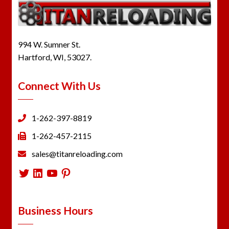
994 W. Sumner St.
Hartford, WI, 53027.
Connect With Us
1-262-397-8819
1-262-457-2115
sales@titanreloading.com
Twitter
LinkedIn
YouTube
Pinterest
Business Hours