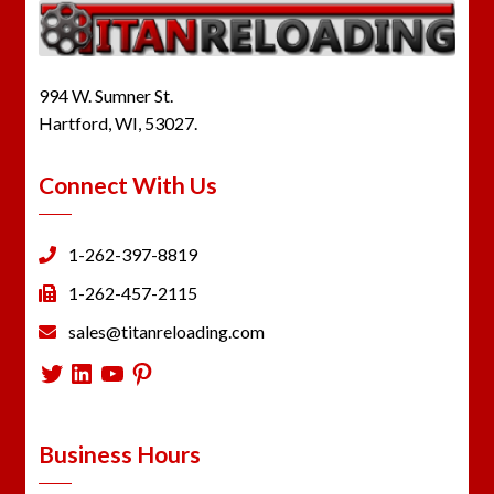
994 W. Sumner St.
Hartford, WI, 53027.
Connect With Us
1-262-397-8819
1-262-457-2115
sales@titanreloading.com
Twitter
LinkedIn
YouTube
Pinterest
Business Hours