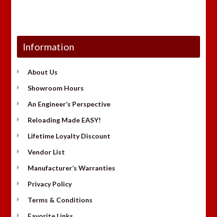
Information
About Us
Showroom Hours
An Engineer’s Perspective
Reloading Made EASY!
Lifetime Loyalty Discount
Vendor List
Manufacturer’s Warranties
Privacy Policy
Terms & Conditions
Favorite Links