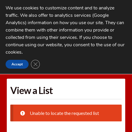
Skip
Skip
We use cookies to customize content and to analyze
to
to
traffic. We also offer to analytics services (Google
navigation
content
MENU
Analytics) information on how you use our site. They can
combine them with other information you provide or
Home
collected from using their services. If you choose to
CATEGORIES
continue using our website, you consent to the use of our
My Account
cookies
.
Cart
CLOSE GDPR COOKIE BANNER
Accept
Home
Wishlists
View a List
Checkout
FAQs
View a List
1-262-397-8819
Unable to locate the requested list