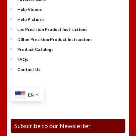
Help Videos
Help Pictures
Lee Precision Product Instructions
Dillon Precision Product Instructions
Product Catalogs
FAQs
Contact Us
EN
Subscribe to our Newsletter