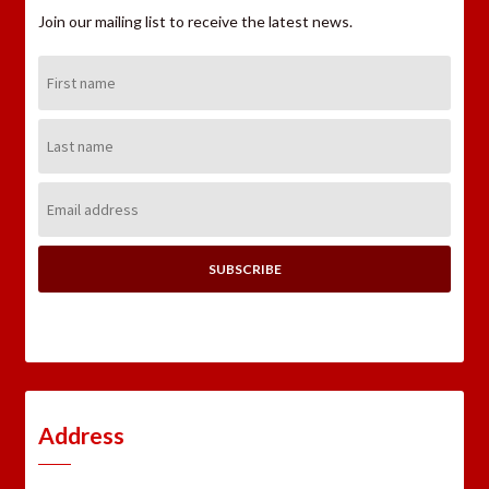
Join our mailing list to receive the latest news.
First
Name:
Last
Name:
Email
Address:
Address