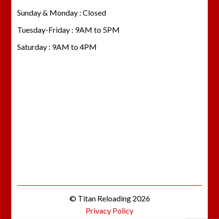
Sunday & Monday : Closed
Tuesday-Friday : 9AM to 5PM
Saturday : 9AM to 4PM
© Titan Reloading 2026
Privacy Policy