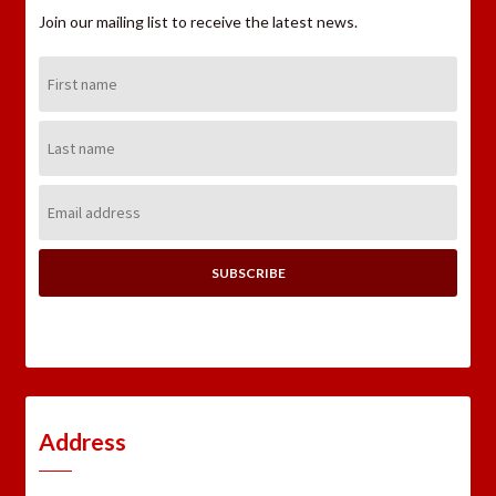
Join our mailing list to receive the latest news.
First
Name:
Last
Name:
Email
Address:
Address