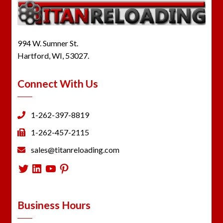
994 W. Sumner St.
Hartford, WI, 53027.
Connect With Us
1-262-397-8819
1-262-457-2115
sales@titanreloading.com
Twitter
LinkedIn
YouTube
Pinterest
Business Hours