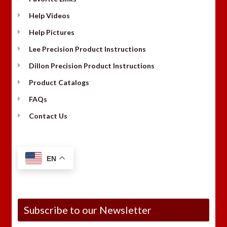
Help Videos
Help Pictures
Lee Precision Product Instructions
Dillon Precision Product Instructions
Product Catalogs
FAQs
Contact Us
EN
Subscribe to our Newsletter