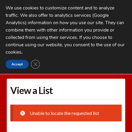
Skip
Skip
We use cookies to customize content and to analyze
to
to
traffic. We also offer to analytics services (Google
navigation
content
MENU
Analytics) information on how you use our site. They can
combine them with other information you provide or
Home
collected from using their services. If you choose to
CATEGORIES
continue using our website, you consent to the use of our
My Account
cookies
.
Cart
CLOSE GDPR COOKIE BANNER
Accept
Home
Wishlists
View a List
Checkout
FAQs
View a List
1-262-397-8819
Unable to locate the requested list