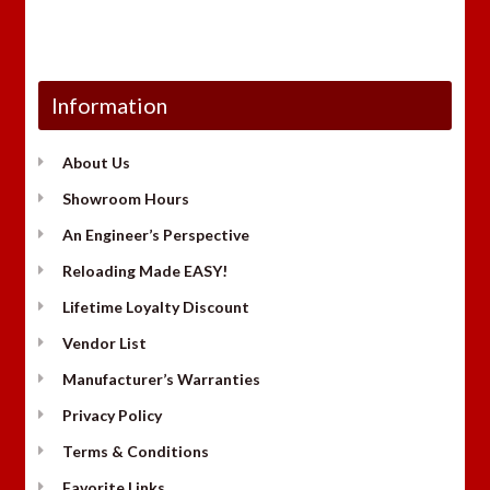
Information
About Us
Showroom Hours
An Engineer’s Perspective
Reloading Made EASY!
Lifetime Loyalty Discount
Vendor List
Manufacturer’s Warranties
Privacy Policy
Terms & Conditions
Favorite Links