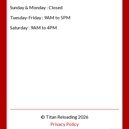
Sunday & Monday : Closed
Tuesday-Friday : 9AM to 5PM
Saturday : 9AM to 4PM
© Titan Reloading 2026
Privacy Policy