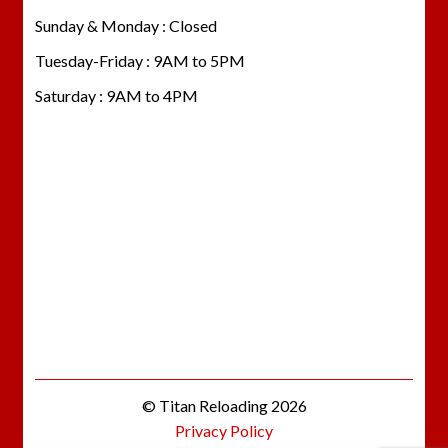
Sunday & Monday : Closed
Tuesday-Friday : 9AM to 5PM
Saturday : 9AM to 4PM
© Titan Reloading 2026
Privacy Policy