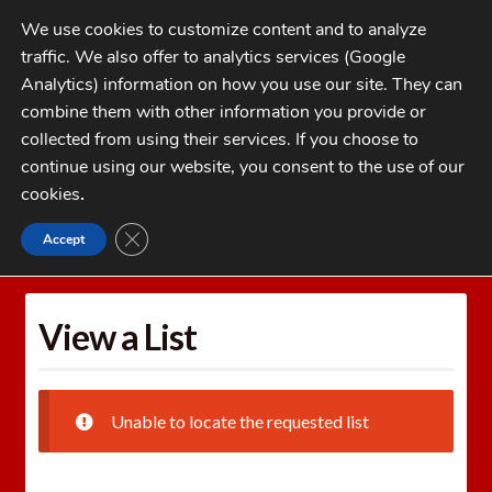
Skip
Skip
We use cookies to customize content and to analyze
to
to
traffic. We also offer to analytics services (Google
navigation
content
MENU
Analytics) information on how you use our site. They can
combine them with other information you provide or
Home
collected from using their services. If you choose to
CATEGORIES
continue using our website, you consent to the use of our
My Account
cookies
.
Cart
CLOSE GDPR COOKIE BANNER
Accept
Home
Wishlists
View a List
Checkout
FAQs
View a List
1-262-397-8819
Unable to locate the requested list