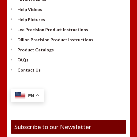
Help Videos
Help Pictures
Lee Precision Product Instructions
Dillon Precision Product Instructions
Product Catalogs
FAQs
Contact Us
EN
Subscribe to our Newsletter