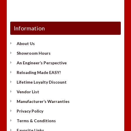
Information
About Us
Showroom Hours
An Engineer’s Perspective
Reloading Made EASY!
Lifetime Loyalty Discount
Vendor List
Manufacturer’s Warranties
Privacy Policy
Terms & Conditions
Favorite Links