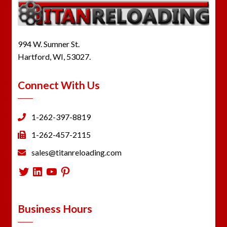
994 W. Sumner St.
Hartford, WI, 53027.
Connect With Us
1-262-397-8819
1-262-457-2115
sales@titanreloading.com
Twitter
LinkedIn
YouTube
Pinterest
Business Hours