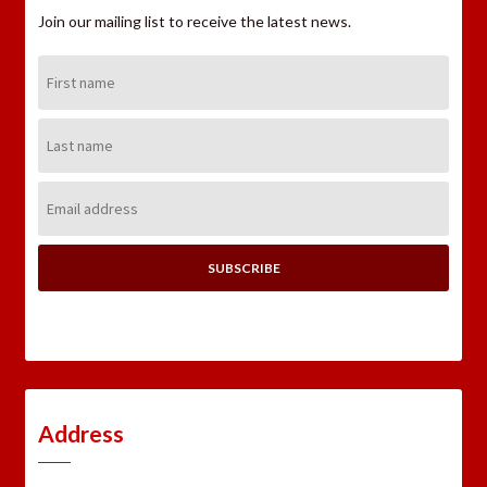
Join our mailing list to receive the latest news.
First
Name:
Last
Name:
Email
Address:
Address