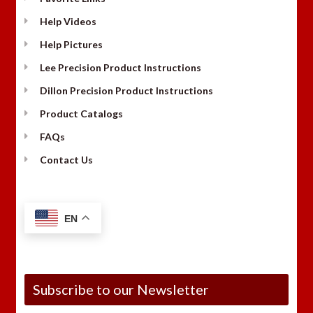
Help Videos
Help Pictures
Lee Precision Product Instructions
Dillon Precision Product Instructions
Product Catalogs
FAQs
Contact Us
EN
Subscribe to our Newsletter