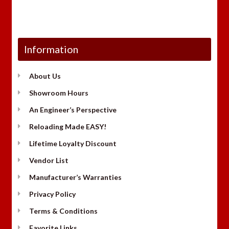
Information
About Us
Showroom Hours
An Engineer’s Perspective
Reloading Made EASY!
Lifetime Loyalty Discount
Vendor List
Manufacturer’s Warranties
Privacy Policy
Terms & Conditions
Favorite Links