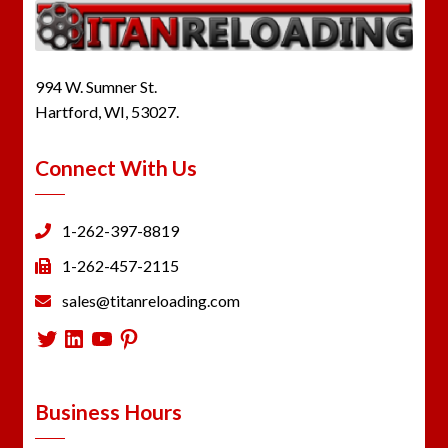
994 W. Sumner St.
Hartford, WI, 53027.
Connect With Us
1-262-397-8819
1-262-457-2115
sales@titanreloading.com
Twitter
LinkedIn
YouTube
Pinterest
Business Hours