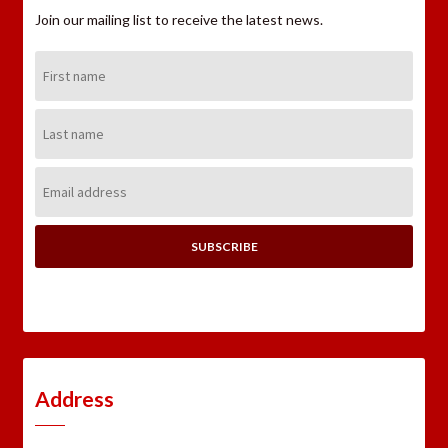
Join our mailing list to receive the latest news.
First
Name:
Last
Name:
Email
Address:
Address