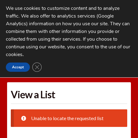
Skip
Skip
We use cookies to customize content and to analyze
to
to
traffic. We also offer to analytics services (Google
navigation
content
MENU
Analytics) information on how you use our site. They can
combine them with other information you provide or
Home
collected from using their services. If you choose to
CATEGORIES
continue using our website, you consent to the use of our
My Account
cookies
.
Cart
CLOSE GDPR COOKIE BANNER
Accept
Home
Wishlists
View a List
Checkout
FAQs
View a List
1-262-397-8819
Unable to locate the requested list