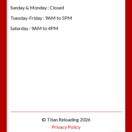
Sunday & Monday : Closed
Tuesday-Friday : 9AM to 5PM
Saturday : 9AM to 4PM
© Titan Reloading 2026
Privacy Policy