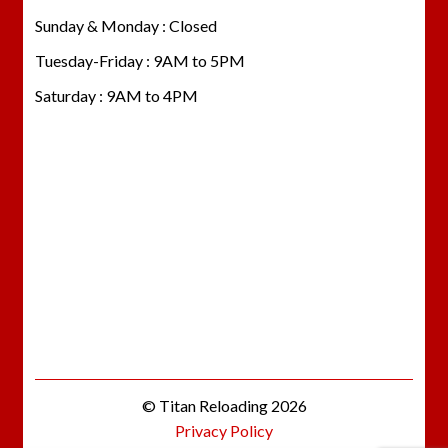
Sunday & Monday : Closed
Tuesday-Friday : 9AM to 5PM
Saturday : 9AM to 4PM
© Titan Reloading 2026
Privacy Policy