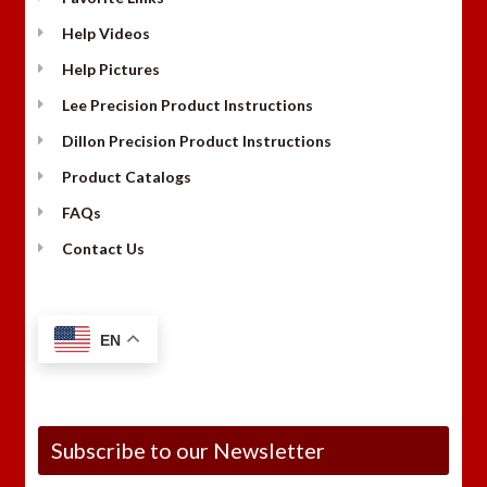
Help Videos
Help Pictures
Lee Precision Product Instructions
Dillon Precision Product Instructions
Product Catalogs
FAQs
Contact Us
EN
Subscribe to our Newsletter