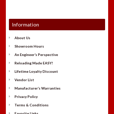
Information
About Us
Showroom Hours
An Engineer’s Perspective
Reloading Made EASY!
Lifetime Loyalty Discount
Vendor List
Manufacturer’s Warranties
Privacy Policy
Terms & Conditions
Favorite Links