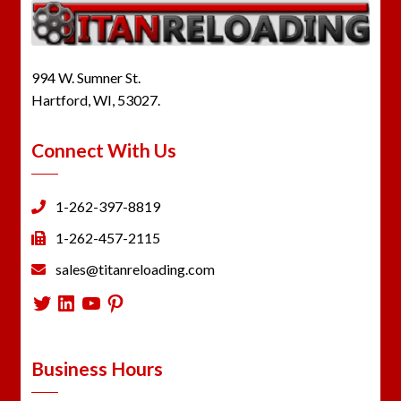
994 W. Sumner St.
Hartford, WI, 53027.
Connect With Us
1-262-397-8819
1-262-457-2115
sales@titanreloading.com
Twitter
LinkedIn
YouTube
Pinterest
Business Hours