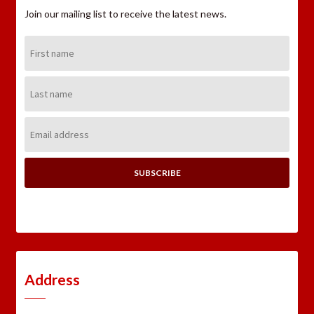
Join our mailing list to receive the latest news.
First
Name:
Last
Name:
Email
Address:
Address