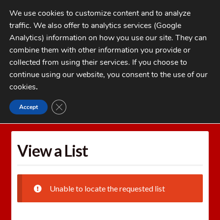
Skip
Skip
We use cookies to customize content and to analyze
to
to
traffic. We also offer to analytics services (Google
navigation
content
MENU
Analytics) information on how you use our site. They can
combine them with other information you provide or
Home
collected from using their services. If you choose to
CATEGORIES
continue using our website, you consent to the use of our
My Account
cookies
.
Cart
CLOSE GDPR COOKIE BANNER
Accept
Home
Wishlists
View a List
Checkout
FAQs
View a List
1-262-397-8819
Unable to locate the requested list