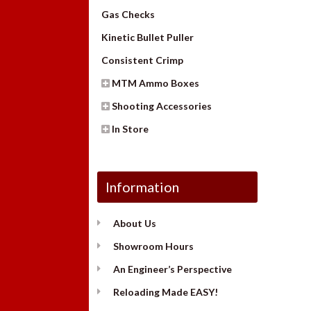
Gas Checks
Kinetic Bullet Puller
Consistent Crimp
MTM Ammo Boxes
Shooting Accessories
In Store
Information
About Us
Showroom Hours
An Engineer’s Perspective
Reloading Made EASY!