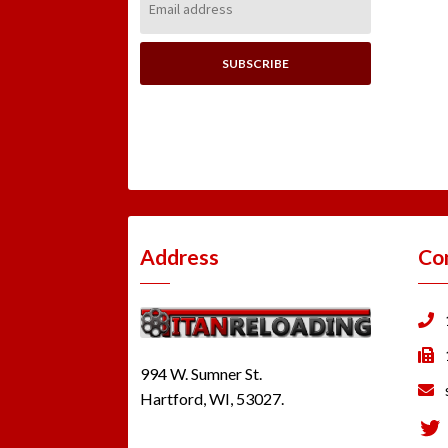
Address:
Address
Co
994 W. Sumner St.
Hartford, WI, 53027.
Tw