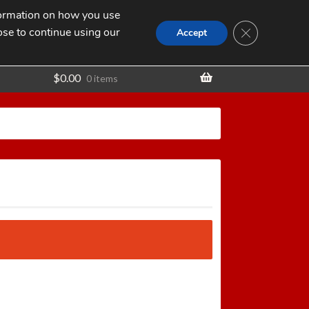
nformation on how you use
Search
SEARCH
CLOSE GDPR
for:
ose to continue using our
t
Accept
$
0.00
0 items