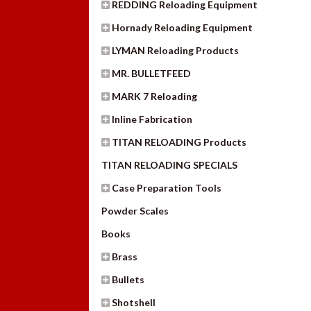
REDDING Reloading Equipment
Hornady Reloading Equipment
LYMAN Reloading Products
MR. BULLETFEED
MARK 7 Reloading
Inline Fabrication
TITAN RELOADING Products
TITAN RELOADING SPECIALS
Case Preparation Tools
Powder Scales
Books
Brass
Bullets
Shotshell