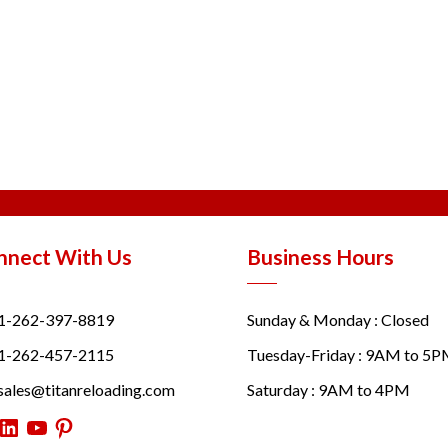
nnect With Us
Business Hours
1-262-397-8819
Sunday & Monday : Closed
1-262-457-2115
Tuesday-Friday : 9AM to 5
sales@titanreloading.com
Saturday : 9AM to 4PM
itter
LinkedIn
YouTube
Pinterest