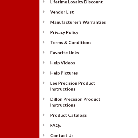
Lifetime Loyalty Discount
Vendor List
Manufacturer’s Warranties
Privacy Policy
Terms & Conditions
Favorite Links
Help Videos
Help Pictures
Lee Precision Product
Instructions
Dillon Precision Product
Instructions
Product Catalogs
FAQs
Contact Us