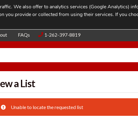
affic. We also offer to analytics services (Google Analytics) i
n you provide or collected from using their services. If you cho
Blog
Contac
out
FAQs
1-262-397-8819
ew a List
Unable to locate the requested list