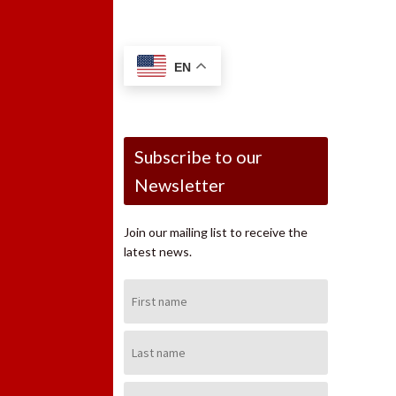
EN
Subscribe to our
Newsletter
Join our mailing list to receive the
latest news.
First
Name:
Last
Name:
Email