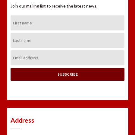
Join our mailing list to receive the latest news.
First
Name:
Last
Name:
Email
Address:
Address