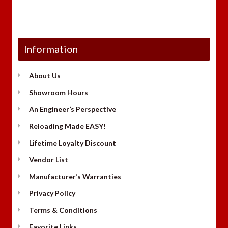
Information
About Us
Showroom Hours
An Engineer’s Perspective
Reloading Made EASY!
Lifetime Loyalty Discount
Vendor List
Manufacturer’s Warranties
Privacy Policy
Terms & Conditions
Favorite Links