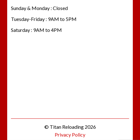
Sunday & Monday : Closed
Tuesday-Friday : 9AM to 5PM
Saturday : 9AM to 4PM
© Titan Reloading 2026
Privacy Policy