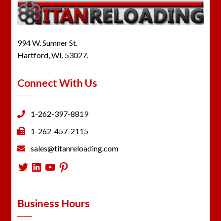
994 W. Sumner St.
Hartford, WI, 53027.
Connect With Us
1-262-397-8819
1-262-457-2115
sales@titanreloading.com
Twitter
LinkedIn
YouTube
Pinterest
Business Hours