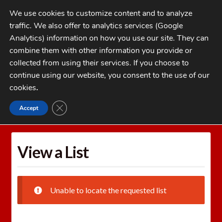
Skip
Skip
We use cookies to customize content and to analyze
to
to
traffic. We also offer to analytics services (Google
navigation
content
MENU
Analytics) information on how you use our site. They can
combine them with other information you provide or
Home
collected from using their services. If you choose to
CATEGORIES
continue using our website, you consent to the use of our
My Account
cookies
.
Cart
CLOSE GDPR COOKIE BANNER
Accept
Home
Wishlists
View a List
Checkout
FAQs
View a List
1-262-397-8819
Unable to locate the requested list