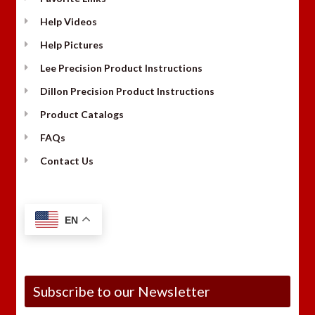
Help Videos
Help Pictures
Lee Precision Product Instructions
Dillon Precision Product Instructions
Product Catalogs
FAQs
Contact Us
EN
Subscribe to our Newsletter