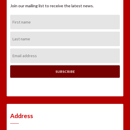
Join our mailing list to receive the latest news.
First
Name:
Last
Name:
Email
Address:
Address