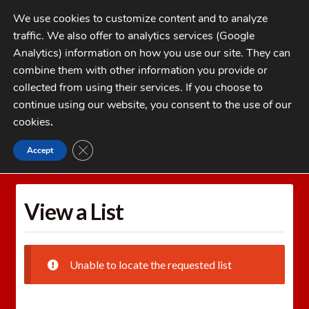
Skip
Skip
We use cookies to customize content and to analyze
to
to
traffic. We also offer to analytics services (Google
navigation
content
MENU
Analytics) information on how you use our site. They can
combine them with other information you provide or
Home
collected from using their services. If you choose to
CATEGORIES
continue using our website, you consent to the use of our
My Account
cookies
.
Cart
CLOSE GDPR COOKIE BANNER
Accept
Home
Wishlists
View a List
Checkout
FAQs
View a List
1-262-397-8819
Unable to locate the requested list