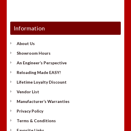
Information
About Us
Showroom Hours
An Engineer’s Perspective
Reloading Made EASY!
Lifetime Loyalty Discount
Vendor List
Manufacturer’s Warranties
Privacy Policy
Terms & Conditions
Favorite Links