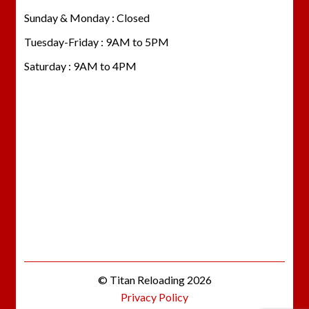
Sunday & Monday : Closed
Tuesday-Friday : 9AM to 5PM
Saturday : 9AM to 4PM
© Titan Reloading 2026
Privacy Policy