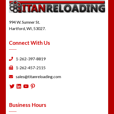
994 W. Sumner St.
Hartford, WI, 53027.
Connect With Us
1-262-397-8819
1-262-457-2115
sales@titanreloading.com
Twitter
LinkedIn
YouTube
Pinterest
Business Hours