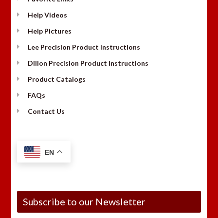
Help Videos
Help Pictures
Lee Precision Product Instructions
Dillon Precision Product Instructions
Product Catalogs
FAQs
Contact Us
EN
Subscribe to our Newsletter