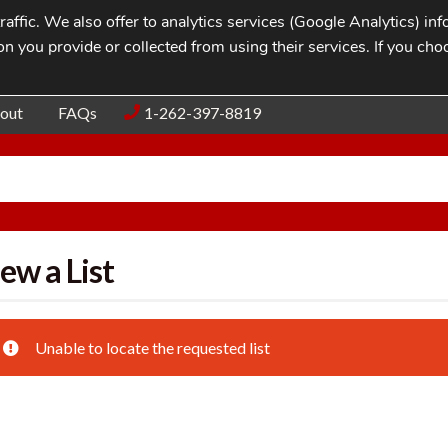
affic. We also offer to analytics services (Google Analytics) i
n you provide or collected from using their services. If you cho
Blog
Contac
out
FAQs
1-262-397-8819
ew a List
Unable to locate the requested list