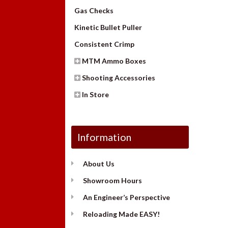
Gas Checks
Kinetic Bullet Puller
Consistent Crimp
MTM Ammo Boxes
Shooting Accessories
In Store
Information
About Us
Showroom Hours
An Engineer’s Perspective
Reloading Made EASY!