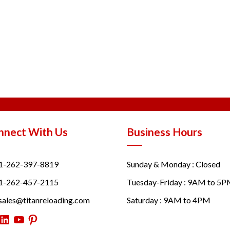
nnect With Us
Business Hours
1-262-397-8819
Sunday & Monday : Closed
1-262-457-2115
Tuesday-Friday : 9AM to 5
sales@titanreloading.com
Saturday : 9AM to 4PM
itter
LinkedIn
YouTube
Pinterest