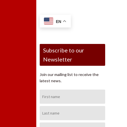
EN
Subscribe to our
Newsletter
Join our mailing list to receive the
latest news.
First
Name:
Last
Name:
Email