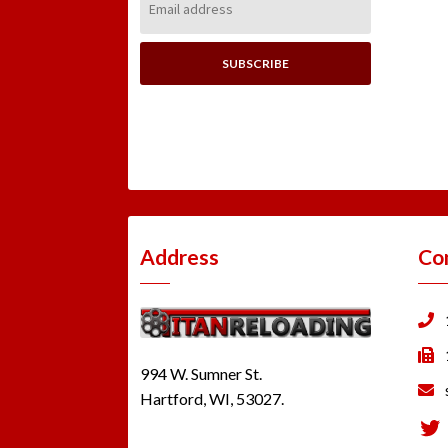
Address:
Address
Co
994 W. Sumner St.
Hartford, WI, 53027.
Tw