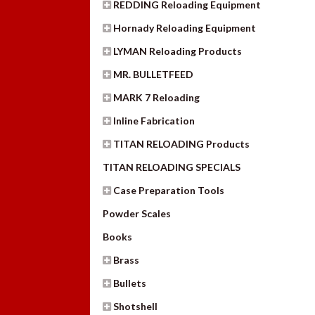
REDDING Reloading Equipment
Hornady Reloading Equipment
LYMAN Reloading Products
MR. BULLETFEED
MARK 7 Reloading
Inline Fabrication
TITAN RELOADING Products
TITAN RELOADING SPECIALS
Case Preparation Tools
Powder Scales
Books
Brass
Bullets
Shotshell