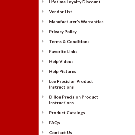
Lifetime Loyalty Discount
Vendor List
Manufacturer’s Warranties
Privacy Policy
Terms & Conditions
Favorite Links
Help Videos
Help Pictures
Lee Precision Product
Instructions
Dillon Precision Product
Instructions
Product Catalogs
FAQs
Contact Us