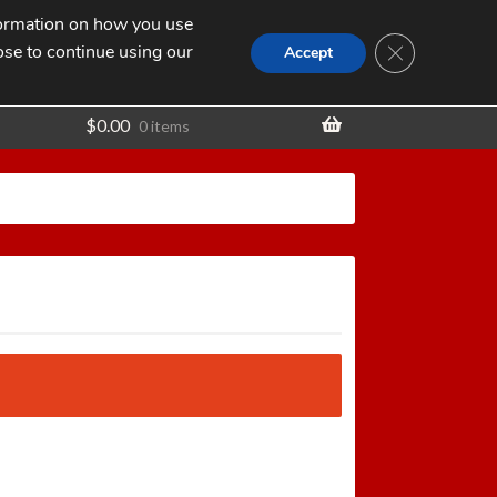
nformation on how you use
Search
SEARCH
CLOSE GDPR
for:
ose to continue using our
t
Accept
$
0.00
0 items