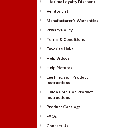
Lifetime Loyalty Discount
Vendor List
Manufacturer’s Warranties
Privacy Policy
Terms & Conditions
Favorite Links
Help Videos
Help Pictures
Lee Precision Product
Instructions
Dillon Precision Product
Instructions
Product Catalogs
FAQs
Contact Us