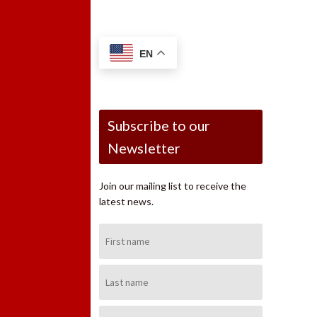
EN
Subscribe to our
Newsletter
Join our mailing list to receive the
latest news.
First
Name:
Last
Name:
Email