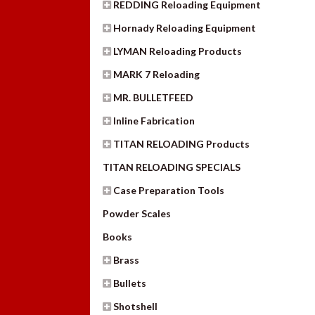
REDDING Reloading Equipment
Hornady Reloading Equipment
LYMAN Reloading Products
MARK 7 Reloading
MR. BULLETFEED
Inline Fabrication
TITAN RELOADING Products
TITAN RELOADING SPECIALS
Case Preparation Tools
Powder Scales
Books
Brass
Bullets
Shotshell