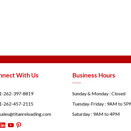
nnect With Us
Business Hours
1-262-397-8819
Sunday & Monday : Closed
1-262-457-2115
Tuesday-Friday : 9AM to 5
sales@titanreloading.com
Saturday : 9AM to 4PM
itter
LinkedIn
YouTube
Pinterest