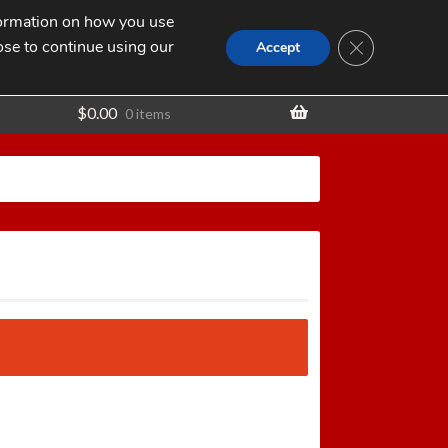
nformation on how you use
Search
SEARCH
CLOSE GDPR
for:
ose to continue using our
t
Accept
$
0.00
0 items