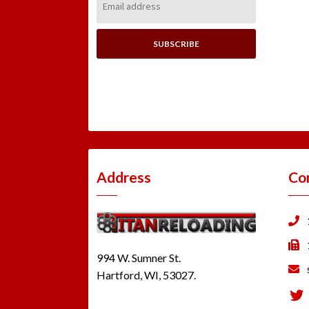
Address:
Address
Co
994 W. Sumner St.
Hartford, WI, 53027.
Tw