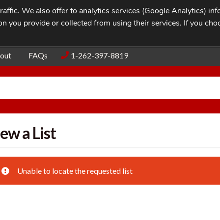
affic. We also offer to analytics services (Google Analytics) i
n you provide or collected from using their services. If you cho
Blog
Contac
out
FAQs
1-262-397-8819
ew a List
Unable to locate the requested list