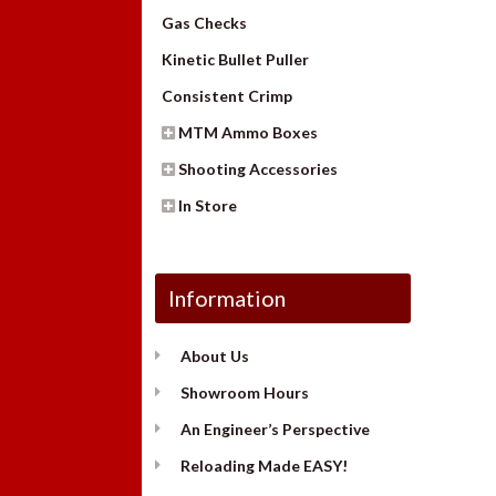
Gas Checks
Kinetic Bullet Puller
Consistent Crimp
MTM Ammo Boxes
Shooting Accessories
In Store
Information
About Us
Showroom Hours
An Engineer’s Perspective
Reloading Made EASY!