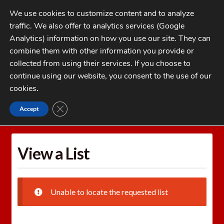
Skip
Skip
We use cookies to customize content and to analyze
to
to
traffic. We also offer to analytics services (Google
navigation
content
MENU
Analytics) information on how you use our site. They can
combine them with other information you provide or
Home
collected from using their services. If you choose to
CATEGORIES
continue using our website, you consent to the use of our
My Account
cookies
.
Cart
CLOSE GDPR COOKIE BANNER
Accept
Home
Wishlists
View a List
Checkout
FAQs
View a List
1-262-397-8819
Unable to locate the requested list