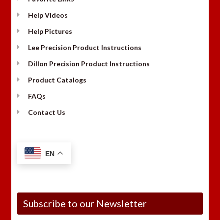
Help Videos
Help Pictures
Lee Precision Product Instructions
Dillon Precision Product Instructions
Product Catalogs
FAQs
Contact Us
EN
Subscribe to our Newsletter