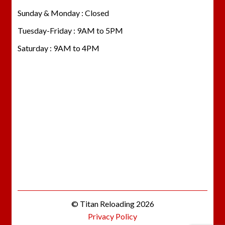
Sunday & Monday : Closed
Tuesday-Friday : 9AM to 5PM
Saturday : 9AM to 4PM
© Titan Reloading 2026
Privacy Policy