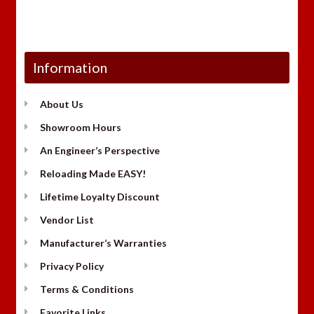
Information
About Us
Showroom Hours
An Engineer’s Perspective
Reloading Made EASY!
Lifetime Loyalty Discount
Vendor List
Manufacturer’s Warranties
Privacy Policy
Terms & Conditions
Favorite Links