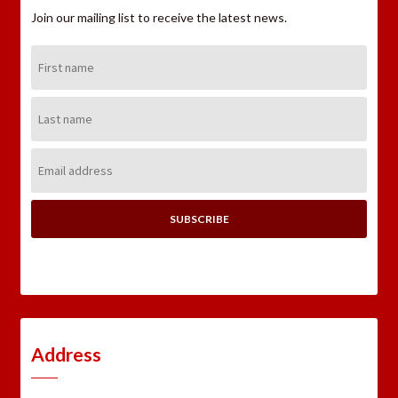
Join our mailing list to receive the latest news.
First
Name:
Last
Name:
Email
Address:
Address