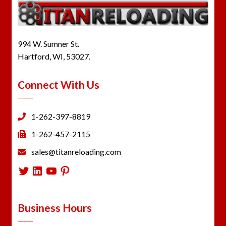
994 W. Sumner St.
Hartford, WI, 53027.
Connect With Us
1-262-397-8819
1-262-457-2115
sales@titanreloading.com
Twitter
LinkedIn
YouTube
Pinterest
Business Hours