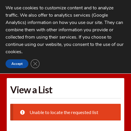
Skip
Skip
We use cookies to customize content and to analyze
to
to
traffic. We also offer to analytics services (Google
navigation
content
MENU
Analytics) information on how you use our site. They can
combine them with other information you provide or
Home
collected from using their services. If you choose to
CATEGORIES
continue using our website, you consent to the use of our
My Account
cookies
.
Cart
CLOSE GDPR COOKIE BANNER
Accept
Home
Wishlists
View a List
Checkout
FAQs
View a List
1-262-397-8819
Unable to locate the requested list