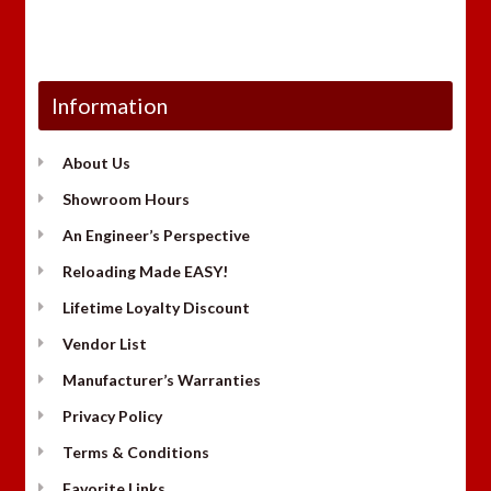
Information
About Us
Showroom Hours
An Engineer’s Perspective
Reloading Made EASY!
Lifetime Loyalty Discount
Vendor List
Manufacturer’s Warranties
Privacy Policy
Terms & Conditions
Favorite Links