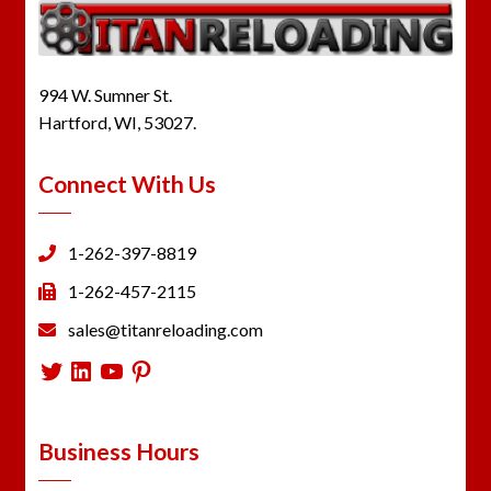
994 W. Sumner St.
Hartford, WI, 53027.
Connect With Us
1-262-397-8819
1-262-457-2115
sales@titanreloading.com
Twitter
LinkedIn
YouTube
Pinterest
Business Hours