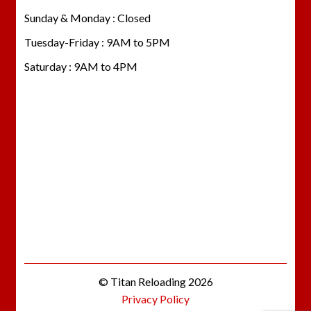
Sunday & Monday : Closed
Tuesday-Friday : 9AM to 5PM
Saturday : 9AM to 4PM
© Titan Reloading 2026
Privacy Policy