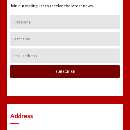
Join our mailing list to receive the latest news.
First
Name:
Last
Name:
Email
Address:
Address