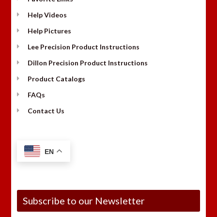
Help Videos
Help Pictures
Lee Precision Product Instructions
Dillon Precision Product Instructions
Product Catalogs
FAQs
Contact Us
EN
Subscribe to our Newsletter