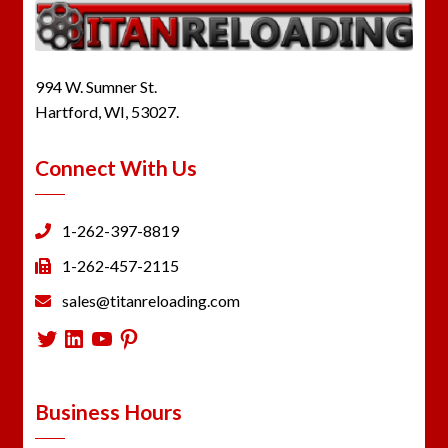
994 W. Sumner St.
Hartford, WI, 53027.
Connect With Us
1-262-397-8819
1-262-457-2115
sales@titanreloading.com
Twitter
LinkedIn
YouTube
Pinterest
Business Hours