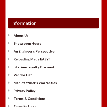
Information
About Us
Showroom Hours
An Engineer’s Perspective
Reloading Made EASY!
Lifetime Loyalty Discount
Vendor List
Manufacturer’s Warranties
Privacy Policy
Terms & Conditions
Favorite Links