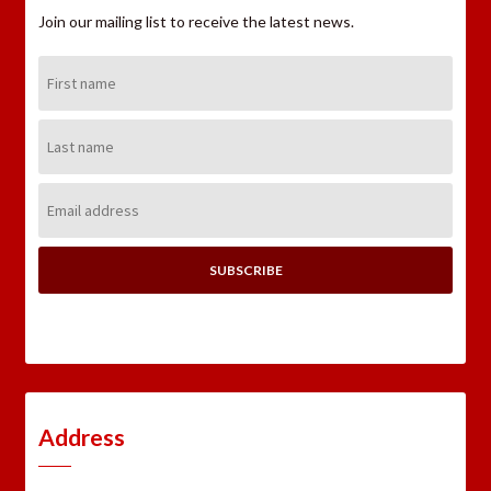
Join our mailing list to receive the latest news.
First
Name:
Last
Name:
Email
Address:
Address