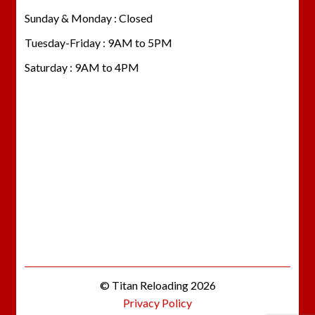
Sunday & Monday : Closed
Tuesday-Friday : 9AM to 5PM
Saturday : 9AM to 4PM
© Titan Reloading 2026
Privacy Policy