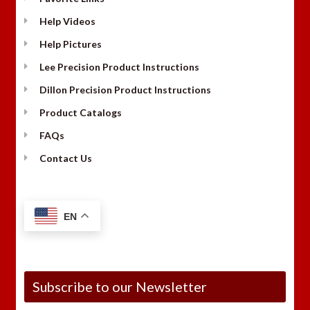
Help Videos
Help Pictures
Lee Precision Product Instructions
Dillon Precision Product Instructions
Product Catalogs
FAQs
Contact Us
EN
Subscribe to our Newsletter