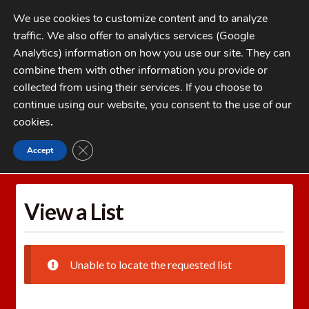
Skip
Skip
We use cookies to customize content and to analyze
to
to
traffic. We also offer to analytics services (Google
navigation
content
MENU
Analytics) information on how you use our site. They can
combine them with other information you provide or
Home
collected from using their services. If you choose to
CATEGORIES
continue using our website, you consent to the use of our
My Account
cookies
.
Cart
CLOSE GDPR COOKIE BANNER
Accept
Home
Wishlists
View a List
Checkout
FAQs
View a List
1-262-397-8819
Unable to locate the requested list