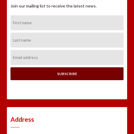
Join our mailing list to receive the latest news.
First
Name:
Last
Name:
Email
Address:
Address