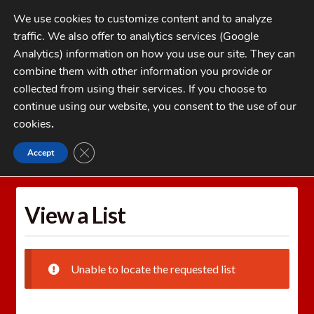
Skip
Skip
We use cookies to customize content and to analyze
to
to
traffic. We also offer to analytics services (Google
navigation
content
MENU
Analytics) information on how you use our site. They can
combine them with other information you provide or
Home
collected from using their services. If you choose to
CATEGORIES
continue using our website, you consent to the use of our
My Account
cookies
.
Cart
CLOSE GDPR COOKIE BANNER
Accept
Home
Wishlists
View a List
Checkout
FAQs
View a List
1-262-397-8819
Unable to locate the requested list