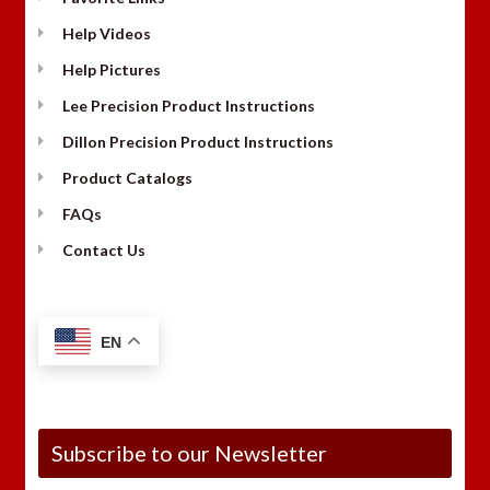
Help Videos
Help Pictures
Lee Precision Product Instructions
Dillon Precision Product Instructions
Product Catalogs
FAQs
Contact Us
EN
Subscribe to our Newsletter