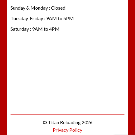
Sunday & Monday : Closed
Tuesday-Friday : 9AM to 5PM
Saturday : 9AM to 4PM
© Titan Reloading 2026
Privacy Policy