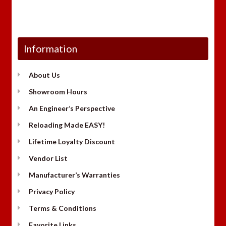
Information
About Us
Showroom Hours
An Engineer’s Perspective
Reloading Made EASY!
Lifetime Loyalty Discount
Vendor List
Manufacturer’s Warranties
Privacy Policy
Terms & Conditions
Favorite Links