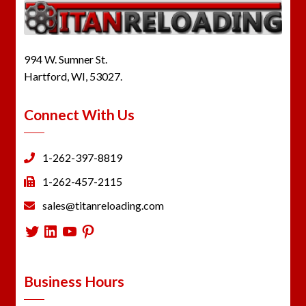
994 W. Sumner St.
Hartford, WI, 53027.
Connect With Us
1-262-397-8819
1-262-457-2115
sales@titanreloading.com
Twitter
LinkedIn
YouTube
Pinterest
Business Hours