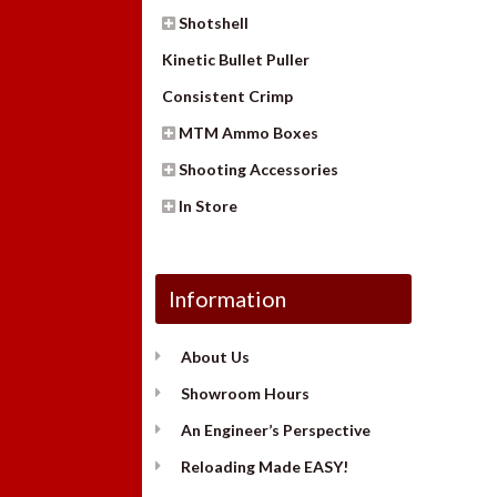
Shotshell
Kinetic Bullet Puller
Consistent Crimp
MTM Ammo Boxes
Shooting Accessories
In Store
Information
About Us
Showroom Hours
An Engineer’s Perspective
Reloading Made EASY!