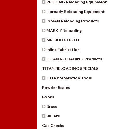
REDDING Reloading Equipment
Hornady Reloading Equipment
LYMAN Reloading Products
MARK 7 Reloading
MR. BULLETFEED
Inline Fabrication
TITAN RELOADING Products
TITAN RELOADING SPECIALS
Case Preparation Tools
Powder Scales
Books
Brass
Bullets
Gas Checks