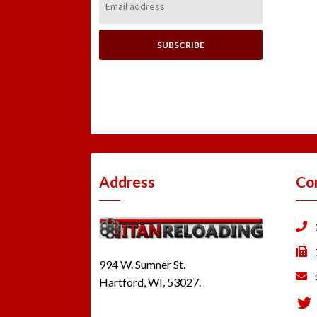
Address:
Address
Co
994 W. Sumner St.
Hartford, WI, 53027.
Tw