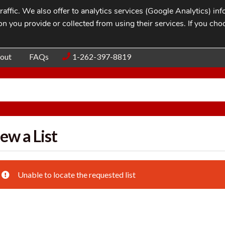
affic. We also offer to analytics services (Google Analytics) i
n you provide or collected from using their services. If you cho
Blog
Contac
out
FAQs
1-262-397-8819
ew a List
Unable to locate the requested list