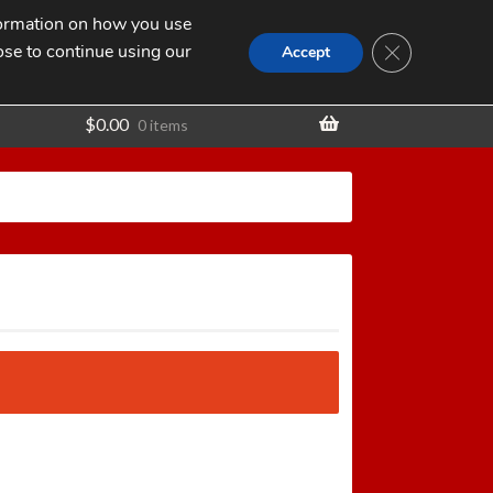
nformation on how you use
Search
SEARCH
CLOSE GDPR
for:
ose to continue using our
t
Accept
$
0.00
0 items