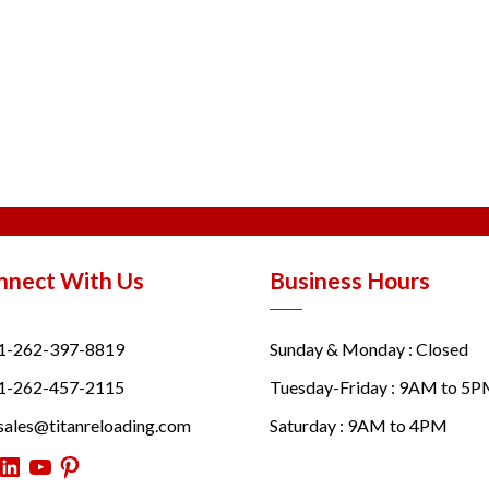
nnect With Us
Business Hours
1-262-397-8819
Sunday & Monday : Closed
1-262-457-2115
Tuesday-Friday : 9AM to 5
sales@titanreloading.com
Saturday : 9AM to 4PM
itter
LinkedIn
YouTube
Pinterest