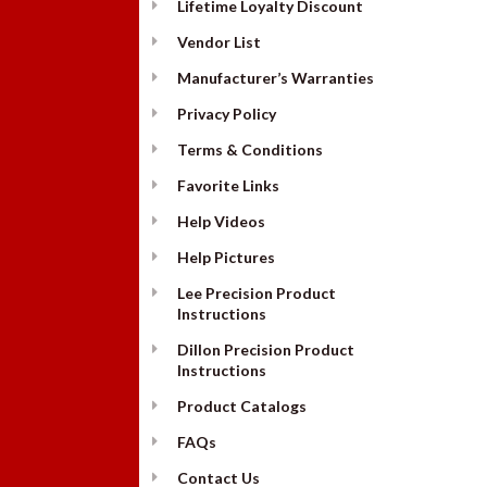
Lifetime Loyalty Discount
Vendor List
Manufacturer’s Warranties
Privacy Policy
Terms & Conditions
Favorite Links
Help Videos
Help Pictures
Lee Precision Product
Instructions
Dillon Precision Product
Instructions
Product Catalogs
FAQs
Contact Us