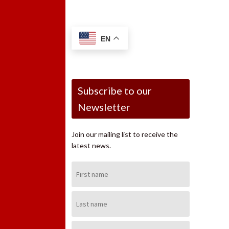
EN
Subscribe to our
Newsletter
Join our mailing list to receive the
latest news.
First
Name:
Last
Name:
Email