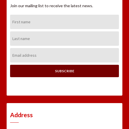
Join our mailing list to receive the latest news.
First
Name:
Last
Name:
Email
Address:
Address