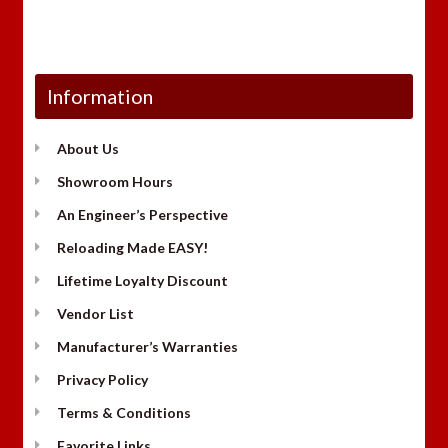
Information
About Us
Showroom Hours
An Engineer’s Perspective
Reloading Made EASY!
Lifetime Loyalty Discount
Vendor List
Manufacturer’s Warranties
Privacy Policy
Terms & Conditions
Favorite Links