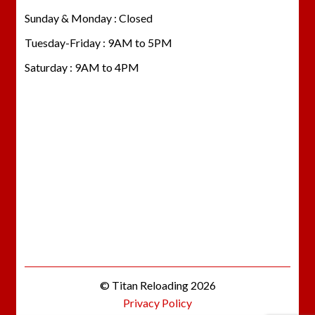
Sunday & Monday : Closed
Tuesday-Friday : 9AM to 5PM
Saturday : 9AM to 4PM
© Titan Reloading 2026
Privacy Policy