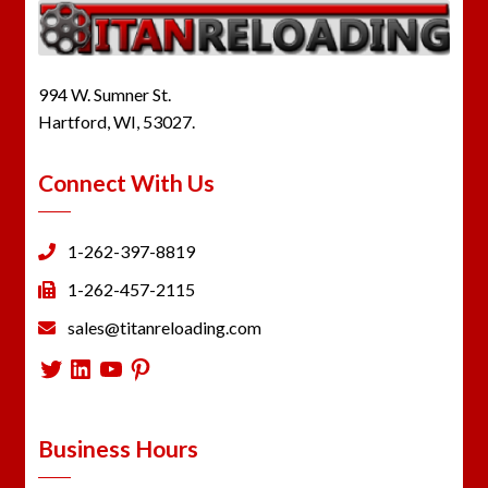
994 W. Sumner St.
Hartford, WI, 53027.
Connect With Us
1-262-397-8819
1-262-457-2115
sales@titanreloading.com
Twitter
LinkedIn
YouTube
Pinterest
Business Hours