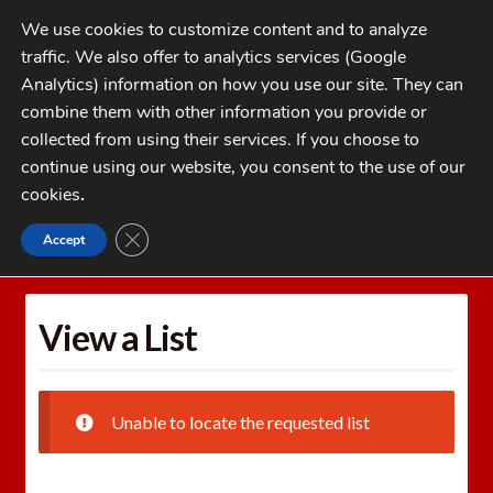
Skip
Skip
We use cookies to customize content and to analyze
to
to
traffic. We also offer to analytics services (Google
navigation
content
MENU
Analytics) information on how you use our site. They can
combine them with other information you provide or
Home
collected from using their services. If you choose to
CATEGORIES
continue using our website, you consent to the use of our
My Account
cookies
.
Cart
CLOSE GDPR COOKIE BANNER
Accept
Home
Wishlists
View a List
Checkout
FAQs
View a List
1-262-397-8819
Unable to locate the requested list