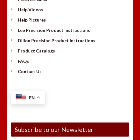
Help Videos
Help Pictures
Lee Precision Product Instructions
Dillon Precision Product Instructions
Product Catalogs
FAQs
Contact Us
EN
Subscribe to our Newsletter