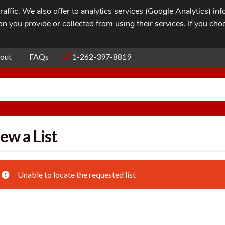
affic. We also offer to analytics services (Google Analytics) i
n you provide or collected from using their services. If you cho
Blog
Contac
out
FAQs
1-262-397-8819
ew a List
Unable to locate the requested list