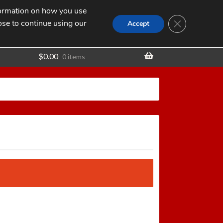
nformation on how you use
Search
SEARCH
CLOSE GDPR
for:
ose to continue using our
t
Accept
$
0.00
0 items