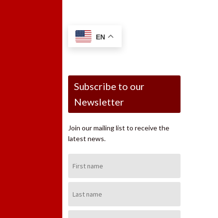
EN
Subscribe to our
Newsletter
Join our mailing list to receive the
latest news.
First
Name:
Last
Name:
Email