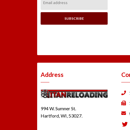
Address:
Address
Co
994 W. Sumner St.
Hartford, WI, 53027.
Tw