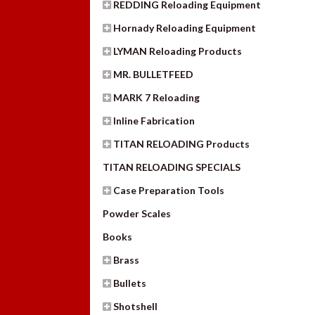
REDDING Reloading Equipment
Hornady Reloading Equipment
LYMAN Reloading Products
MR. BULLETFEED
MARK 7 Reloading
Inline Fabrication
TITAN RELOADING Products
TITAN RELOADING SPECIALS
Case Preparation Tools
Powder Scales
Books
Brass
Bullets
Shotshell