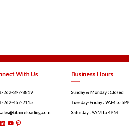
nnect With Us
Business Hours
1-262-397-8819
Sunday & Monday : Closed
1-262-457-2115
Tuesday-Friday : 9AM to 5
sales@titanreloading.com
Saturday : 9AM to 4PM
itter
LinkedIn
YouTube
Pinterest