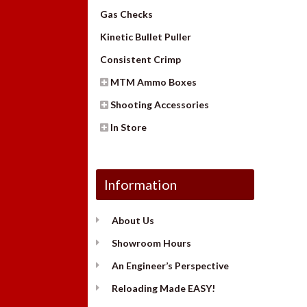
Gas Checks
Kinetic Bullet Puller
Consistent Crimp
MTM Ammo Boxes
Shooting Accessories
In Store
Information
About Us
Showroom Hours
An Engineer’s Perspective
Reloading Made EASY!