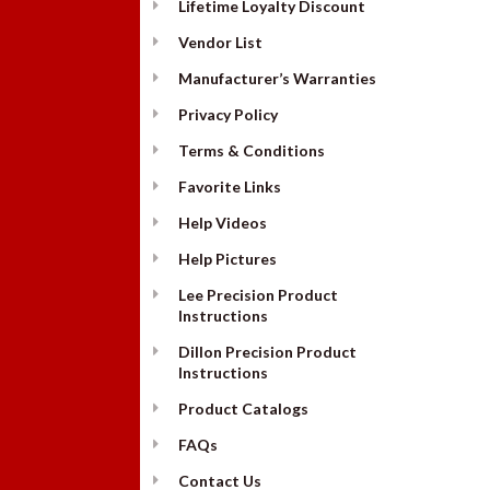
Lifetime Loyalty Discount
Vendor List
Manufacturer’s Warranties
Privacy Policy
Terms & Conditions
Favorite Links
Help Videos
Help Pictures
Lee Precision Product
Instructions
Dillon Precision Product
Instructions
Product Catalogs
FAQs
Contact Us