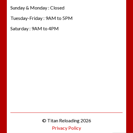
Sunday & Monday : Closed
Tuesday-Friday : 9AM to 5PM
Saturday : 9AM to 4PM
© Titan Reloading 2026
Privacy Policy