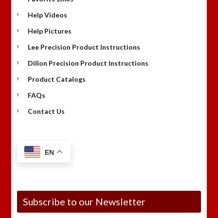
Help Videos
Help Pictures
Lee Precision Product Instructions
Dillon Precision Product Instructions
Product Catalogs
FAQs
Contact Us
EN
Subscribe to our Newsletter