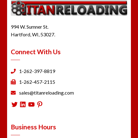
994 W. Sumner St.
Hartford, WI, 53027.
Connect With Us
1-262-397-8819
1-262-457-2115
sales@titanreloading.com
Twitter
LinkedIn
YouTube
Pinterest
Business Hours