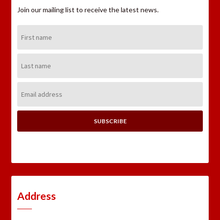
Join our mailing list to receive the latest news.
First
Name:
Last
Name:
Email
Address:
Address