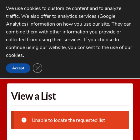
Skip
Skip
We use cookies to customize content and to analyze
to
to
traffic. We also offer to analytics services (Google
navigation
content
MENU
Analytics) information on how you use our site. They can
combine them with other information you provide or
Home
collected from using their services. If you choose to
CATEGORIES
continue using our website, you consent to the use of our
My Account
cookies
.
Cart
CLOSE GDPR COOKIE BANNER
Accept
Home
Wishlists
View a List
Checkout
FAQs
View a List
1-262-397-8819
Unable to locate the requested list