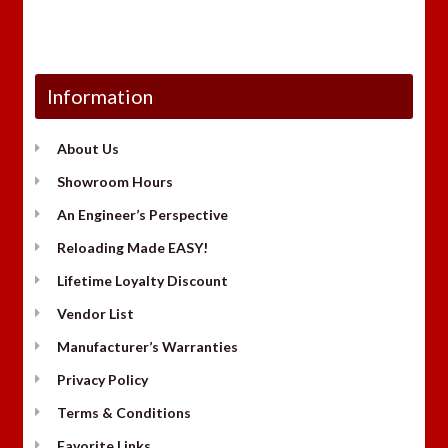
Information
About Us
Showroom Hours
An Engineer’s Perspective
Reloading Made EASY!
Lifetime Loyalty Discount
Vendor List
Manufacturer’s Warranties
Privacy Policy
Terms & Conditions
Favorite Links