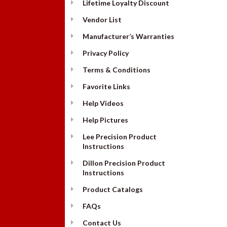
Lifetime Loyalty Discount
Vendor List
Manufacturer’s Warranties
Privacy Policy
Terms & Conditions
Favorite Links
Help Videos
Help Pictures
Lee Precision Product
Instructions
Dillon Precision Product
Instructions
Product Catalogs
FAQs
Contact Us