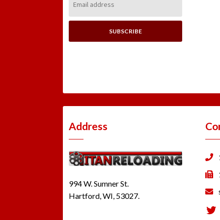
Address:
Address
Co
994 W. Sumner St.
Hartford, WI, 53027.
Tw