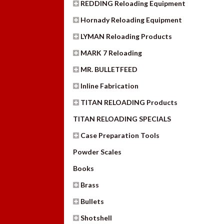
REDDING Reloading Equipment
Hornady Reloading Equipment
LYMAN Reloading Products
MARK 7 Reloading
MR. BULLETFEED
Inline Fabrication
TITAN RELOADING Products
TITAN RELOADING SPECIALS
Case Preparation Tools
Powder Scales
Books
Brass
Bullets
Shotshell