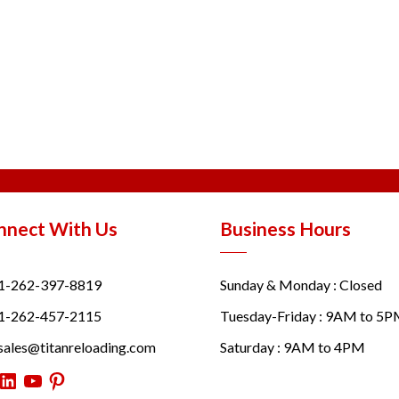
nnect With Us
Business Hours
1-262-397-8819
Sunday & Monday : Closed
1-262-457-2115
Tuesday-Friday : 9AM to 5
sales@titanreloading.com
Saturday : 9AM to 4PM
itter
LinkedIn
YouTube
Pinterest