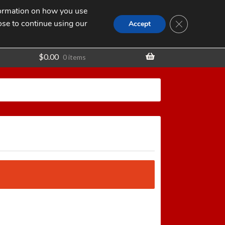
nformation on how you use
Search
SEARCH
CLOSE GDPR
for:
ose to continue using our
t
Accept
$
0.00
0 items