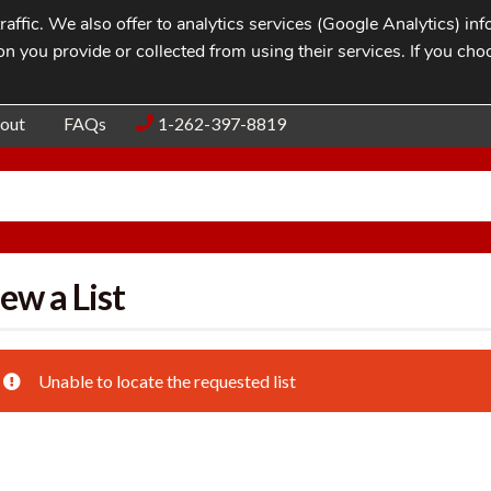
affic. We also offer to analytics services (Google Analytics) i
n you provide or collected from using their services. If you cho
Blog
Contac
out
FAQs
1-262-397-8819
ew a List
Unable to locate the requested list