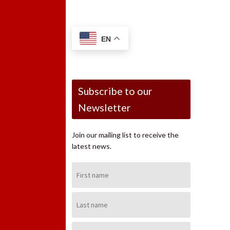
EN
Subscribe to our
Newsletter
Join our mailing list to receive the
latest news.
First
Name:
Last
Name:
Email