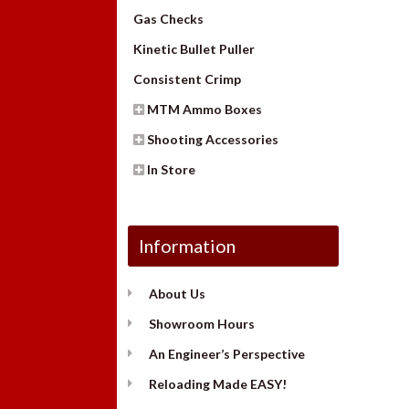
Gas Checks
Kinetic Bullet Puller
Consistent Crimp
MTM Ammo Boxes
Shooting Accessories
In Store
Information
About Us
Showroom Hours
An Engineer’s Perspective
Reloading Made EASY!