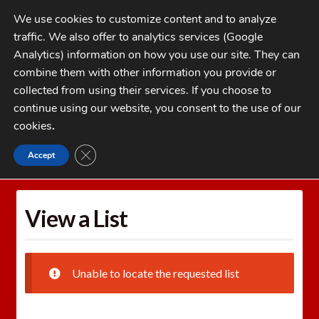
Skip
Skip
We use cookies to customize content and to analyze
to
to
traffic. We also offer to analytics services (Google
navigation
content
MENU
Analytics) information on how you use our site. They can
combine them with other information you provide or
Home
collected from using their services. If you choose to
CATEGORIES
continue using our website, you consent to the use of our
My Account
cookies
.
Cart
CLOSE GDPR COOKIE BANNER
Accept
Home
Wishlists
View a List
Checkout
FAQs
View a List
1-262-397-8819
Unable to locate the requested list