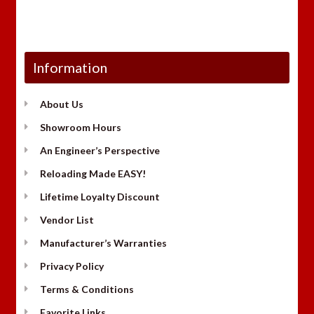
Information
About Us
Showroom Hours
An Engineer’s Perspective
Reloading Made EASY!
Lifetime Loyalty Discount
Vendor List
Manufacturer’s Warranties
Privacy Policy
Terms & Conditions
Favorite Links