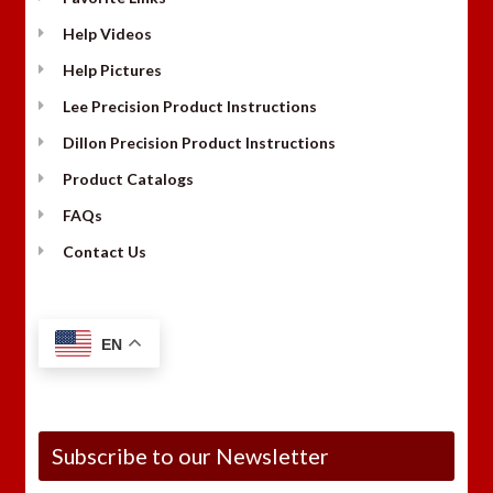
Help Videos
Help Pictures
Lee Precision Product Instructions
Dillon Precision Product Instructions
Product Catalogs
FAQs
Contact Us
EN
Subscribe to our Newsletter