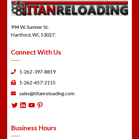
994 W. Sumner St.
Hartford, WI, 53027.
Connect With Us
1-262-397-8819
1-262-457-2115
sales@titanreloading.com
Twitter
LinkedIn
YouTube
Pinterest
Business Hours