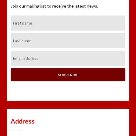
Join our mailing list to receive the latest news.
First
Name:
Last
Name:
Email
Address:
Address