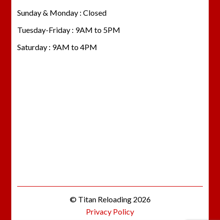
Sunday & Monday : Closed
Tuesday-Friday : 9AM to 5PM
Saturday : 9AM to 4PM
© Titan Reloading 2026
Privacy Policy