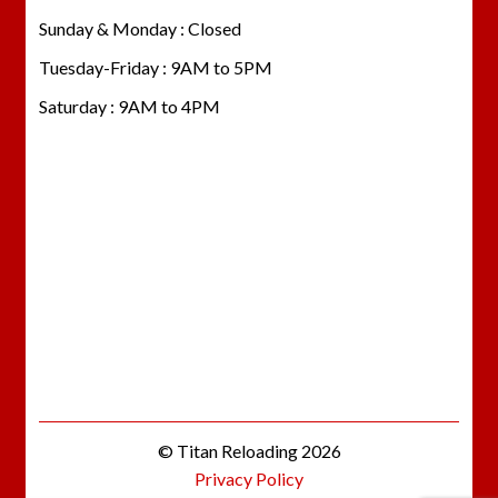
Sunday & Monday : Closed
Tuesday-Friday : 9AM to 5PM
Saturday : 9AM to 4PM
© Titan Reloading 2026
Privacy Policy