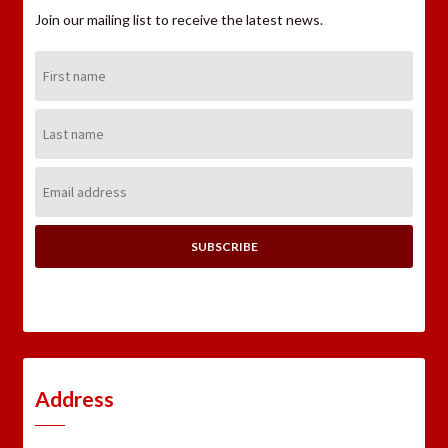
Join our mailing list to receive the latest news.
First
Name:
Last
Name:
Email
Address:
Address