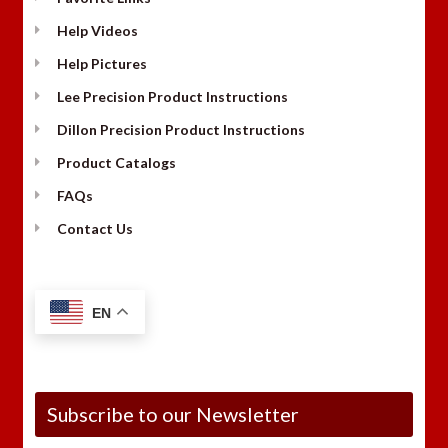
Help Videos
Help Pictures
Lee Precision Product Instructions
Dillon Precision Product Instructions
Product Catalogs
FAQs
Contact Us
EN
Subscribe to our Newsletter