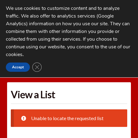
Skip
Skip
We use cookies to customize content and to analyze
to
to
traffic. We also offer to analytics services (Google
navigation
content
MENU
Analytics) information on how you use our site. They can
combine them with other information you provide or
Home
collected from using their services. If you choose to
CATEGORIES
continue using our website, you consent to the use of our
My Account
cookies
.
Cart
CLOSE GDPR COOKIE BANNER
Accept
Home
Wishlists
View a List
Checkout
FAQs
View a List
1-262-397-8819
Unable to locate the requested list