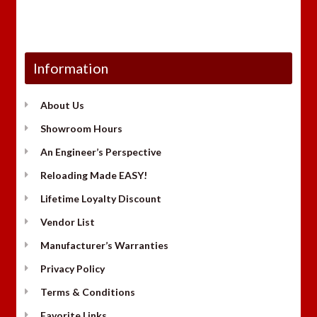
Information
About Us
Showroom Hours
An Engineer’s Perspective
Reloading Made EASY!
Lifetime Loyalty Discount
Vendor List
Manufacturer’s Warranties
Privacy Policy
Terms & Conditions
Favorite Links