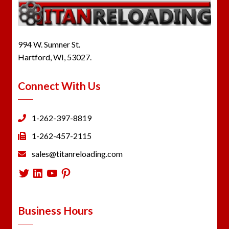
994 W. Sumner St.
Hartford, WI, 53027.
Connect With Us
1-262-397-8819
1-262-457-2115
sales@titanreloading.com
Twitter
LinkedIn
YouTube
Pinterest
Business Hours