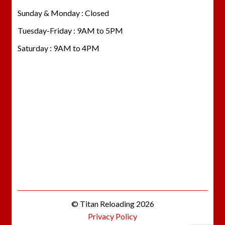
Sunday & Monday : Closed
Tuesday-Friday : 9AM to 5PM
Saturday : 9AM to 4PM
© Titan Reloading 2026
Privacy Policy