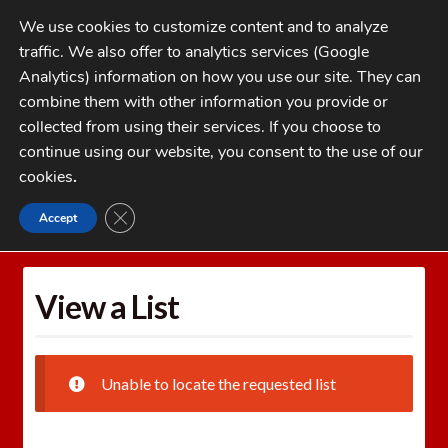
Skip
Skip
We use cookies to customize content and to analyze
to
to
traffic. We also offer to analytics services (Google
navigation
content
MENU
Analytics) information on how you use our site. They can
combine them with other information you provide or
Home
collected from using their services. If you choose to
CATEGORIES
continue using our website, you consent to the use of our
My Account
cookies
.
Cart
CLOSE GDPR COOKIE BANNER
Accept
Home
Wishlists
View a List
Checkout
FAQs
View a List
1-262-397-8819
Unable to locate the requested list