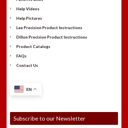
Help Videos
Help Pictures
Lee Precision Product Instructions
Dillon Precision Product Instructions
Product Catalogs
FAQs
Contact Us
EN
Subscribe to our Newsletter