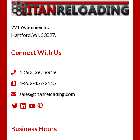
994 W. Sumner St.
Hartford, WI, 53027.
Connect With Us
1-262-397-8819
1-262-457-2115
sales@titanreloading.com
Twitter
LinkedIn
YouTube
Pinterest
Business Hours