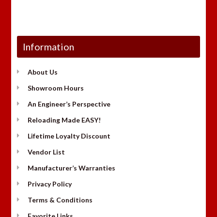
Information
About Us
Showroom Hours
An Engineer’s Perspective
Reloading Made EASY!
Lifetime Loyalty Discount
Vendor List
Manufacturer’s Warranties
Privacy Policy
Terms & Conditions
Favorite Links