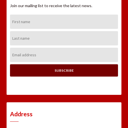
Join our mailing list to receive the latest news.
First
Name:
Last
Name:
Email
Address:
Address